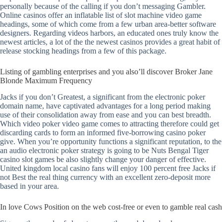
personally because of the calling if you don’t messaging Gambler.
Online casinos offer an inflatable list of slot machine video game
headings, some of which come from a few urban area-better software
designers. Regarding videos harbors, an educated ones truly know the
newest articles, a lot of the the newest casinos provides a great habit of
release stocking headings from a few of this package.
Listing of gambling enterprises and you also’ll discover Broker Jane
Blonde Maximum Frequency
Jacks if you don’t Greatest, a significant from the electronic poker
domain name, have captivated advantages for a long period making
use of their consolidation away from ease and you can best breadth.
Which video poker video game comes to attracting therefore could get
discarding cards to form an informed five-borrowing casino poker
give. When you’re opportunity functions a significant reputation, to the
an audio electronic poker strategy is going to be Nuts Bengal Tiger
casino slot games be also slightly change your danger of effective.
United kingdom local casino fans will enjoy 100 percent free Jacks if
not Best the real thing currency with an excellent zero-deposit more
based in your area.
In love Cows Position on the web cost-free or even to gamble real cash