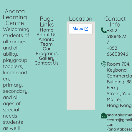
Ananta
Learning
Page
Location
Contact
Centre
Links
Info
Welcoming
Home
+852
About Us
students of
51884873
Ananta
all ranges
/
Team
and all
+852
Our
Programs
ability,
66608946
Gallery
playgroup
Contact Us
Room 704,
toddlers,
Keybond
kindergart
Commercia
en,
Building, 38
primary,
Ferry
secondary,
Street, Yau
and all
Ma Tei,
ages of
Hong Kong
special
needs
anantalearni
centre@gmail
students
com
as well!
/
anantabase