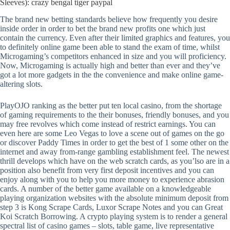
Sleeves): crazy bengal tiger paypal
The brand new betting standards believe how frequently you desire
inside order in order to bet the brand new profits one which just
contain the currency. Even after their limited graphics and features, you
to definitely online game been able to stand the exam of time, whilst
Microgaming’s competitors enhanced in size and you will proficiency.
Now, Microgaming is actually high and better than ever and they’ve
got a lot more gadgets in the the convenience and make online game-
altering slots.
PlayOJO ranking as the better put ten local casino, from the shortage
of gaming requirements to the their bonuses, friendly bonuses, and you
may free revolves which come instead of restrict earnings. You can
even here are some Leo Vegas to love a scene out of games on the go
or discover Paddy Times in order to get the best of 1 some other on the
internet and away from-range gambling establishment feel. The newest
thrill develops which have on the web scratch cards, as you’lso are in a
position also benefit from very first deposit incentives and you can
enjoy along with you to help you more money to experience abrasion
cards. A number of the better game available on a knowledgeable
playing organization websites with the absolute minimum deposit from
step 3 is Kong Scrape Cards, Luxor Scrape Notes and you can Great
Koi Scratch Borrowing. A crypto playing system is to render a general
spectral list of casino games – slots, table game, live representative