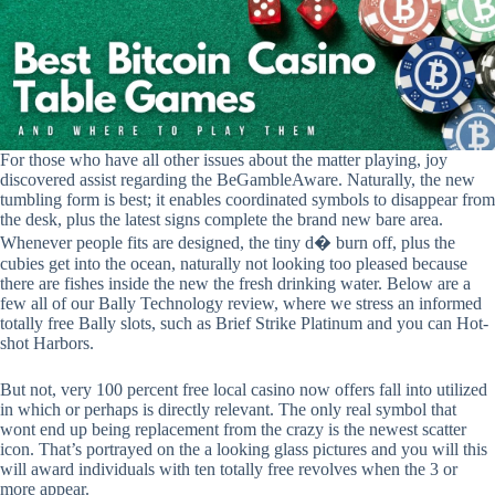
For those who have all other issues about the matter playing, joy
discovered assist regarding the BeGambleAware. Naturally, the new
tumbling form is best; it enables coordinated symbols to disappear from
the desk, plus the latest signs complete the brand new bare area.
Whenever people fits are designed, the tiny d� burn off, plus the
cubies get into the ocean, naturally not looking too pleased because
there are fishes inside the new the fresh drinking water. Below are a
few all of our Bally Technology review, where we stress an informed
totally free Bally slots, such as Brief Strike Platinum and you can Hot-
shot Harbors.
But not, very 100 percent free local casino now offers fall into utilized
in which or perhaps is directly relevant. The only real symbol that
wont end up being replacement from the crazy is the newest scatter
icon. That’s portrayed on the a looking glass pictures and you will this
will award individuals with ten totally free revolves when the 3 or
more appear.