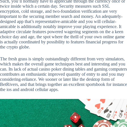
Such, you’ll normally have to appreciate through the currency once or
twice inside which a certain day. Security measures such SSL
encryption, cold storage, and two-foundation verification are very
important to the securing member search and money. An adequately-
designed app that’s representative-amicable and you will cellular-
amicable is additionally notably improve your playing experience. It
adaptive circulate features powered wagering segments on the a keen
choice day and age, the spot where the thrill of your own online game
is actually coordinated by possibility to features financial progress for
the crypto globe.
The fresh grass is simply outstandingly different from very simulators,
which makes the overall game techniques best and interesting and you
can. Its lack of actual casino poker dining tables and gaming computers
contributes an enthusiastic improved quantity of entry to and you may
considering-reliance. We sooner or later like the desktop form of
BetRivers, and that brings together an excellent sportsbook for instance
the ios and android cellular apps.