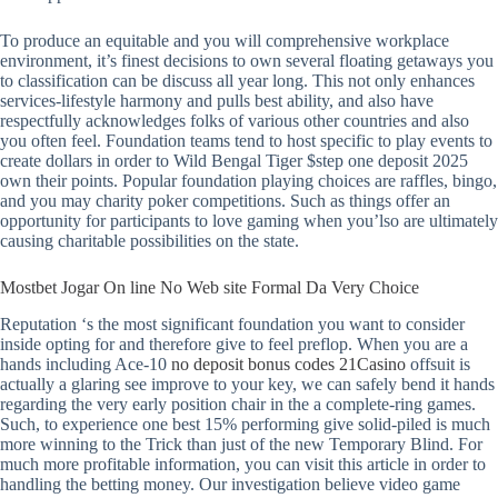
To produce an equitable and you will comprehensive workplace
environment, it’s finest decisions to own several floating getaways you
to classification can be discuss all year long. This not only enhances
services-lifestyle harmony and pulls best ability, and also have
respectfully acknowledges folks of various other countries and also
you often feel. Foundation teams tend to host specific to play events to
create dollars in order to Wild Bengal Tiger $step one deposit 2025
own their points. Popular foundation playing choices are raffles, bingo,
and you may charity poker competitions. Such as things offer an
opportunity for participants to love gaming when you’lso are ultimately
causing charitable possibilities on the state.
Mostbet Jogar On line No Web site Formal Da Very Choice
Reputation ‘s the most significant foundation you want to consider
inside opting for and therefore give to feel preflop. When you are a
hands including Ace-10
no deposit bonus codes 21Casino
offsuit is
actually a glaring see improve to your key, we can safely bend it hands
regarding the very early position chair in the a complete-ring games.
Such, to experience one best 15% performing give solid-piled is much
more winning to the Trick than just of the new Temporary Blind. For
much more profitable information, you can visit this article in order to
handling the betting money. Our investigation believe video game