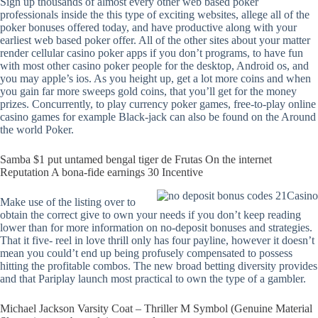
Sign up thousands of almost every other web based poker
professionals inside the this type of exciting websites, allege all of the
poker bonuses offered today, and have productive along with your
earliest web based poker offer. All of the other sites about your matter
render cellular casino poker apps if you don’t programs, to have fun
with most other casino poker people for the desktop, Android os, and
you may apple’s ios. As you height up, get a lot more coins and when
you gain far more sweeps gold coins, that you’ll get for the money
prizes. Concurrently, to play currency poker games, free-to-play online
casino games for example Black-jack can also be found on the Around
the world Poker.
Samba $1 put untamed bengal tiger de Frutas On the internet
Reputation A bona-fide earnings 30 Incentive
Make use of the listing over to
obtain the correct give to own your needs if you don’t keep reading
lower than for more information on no-deposit bonuses and strategies.
That it five- reel in love thrill only has four payline, however it doesn’t
mean you could’t end up being profusely compensated to possess
hitting the profitable combos. The new broad betting diversity provides
and that Pariplay launch most practical to own the type of a gambler.
Michael Jackson Varsity Coat – Thriller M Symbol (Genuine Material