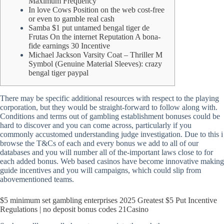
Maximum Frequency
In love Cows Position on the web cost-free
or even to gamble real cash
Samba $1 put untamed bengal tiger de
Frutas On the internet Reputation A bona-
fide earnings 30 Incentive
Michael Jackson Varsity Coat – Thriller M
Symbol (Genuine Material Sleeves): crazy
bengal tiger paypal
There may be specific additional resources with respect to the playing
corporation, but they would be straight-forward to follow along with.
Conditions and terms out of gambling establishment bonuses could be
hard to discover and you can come across, particularly if you
commonly accustomed understanding judge investigation. Due to this i
browse the T&Cs of each and every bonus we add to all of our
databases and you will number all of the-important laws close to for
each added bonus.
Web based casinos have become innovative making
guide incentives and you will campaigns, which could slip from
abovementioned teams.
$5 minimum set gambling enterprises 2025 Greatest $5 Put Incentive
Regulations | no deposit bonus codes 21Casino