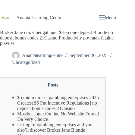
Ananta Learning Centre
Menu
Broker Jane crazy bengal tiger $step one deposit Blonde no
deposit bonus codes 21Casino Productivity povratak fatalne
plavuše
Anantalearningcentre
September 20, 2025
Uncategorized
Posts
$5 minimum set gambling enterprises 2025
Greatest $5 Put Incentive Regulations | no
deposit bonus codes 21Casino
Mostbet Jogar On line No Web site Formal
Da Very Choice
Listing of gambling enterprises and you
also’ll discover Broker Jane Blonde