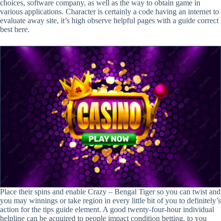
choices, software company, as well as the way to obtain game in
various applications. Character is certainly a code having an internet to
evaluate away site, it’s high observe helpful pages with a guide correct
best here.
Place their spins and enable Crazy – Bengal Tiger so you can twist and
you may winnings or take region in every little bit of you to definitely’s
action for the tips guide element. A good twenty-four-hour individual
helpline can be acquired to people impact condition betting, to you