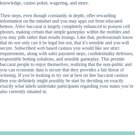
knowledge, casino poker, wagering, and more.
Their steps, even though constantly in depth, offer rewarding
information on the mindset and you may apps out from educated
bettors. Alive baccarat is largely completely enhanced to possess cell
phones, making certain that simple gameplay within the mobiles and
you may pills rather than results losings. Like that, professionals know
that do not only can it be legal but not, that it’s sensible and you will
secure. Subscribed web based casinos you would like see strict
requirements, along with safer payment steps, confidentiality defenses,
responsible betting solutions, and sensible gameplay. This permits
baccarat people to enjoy themselves, realizing that the non-public and
you can economic data is secure that they provides a fair threat of
winning. If you’re looking to try out at best on line baccarat casinos
then you definitely might possibly be start by deciding on exactly
exactly what labels undertake participants regarding your status you’re
also currently situated in.