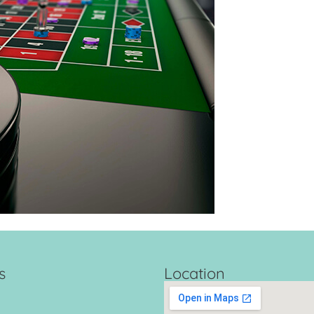
s
Location