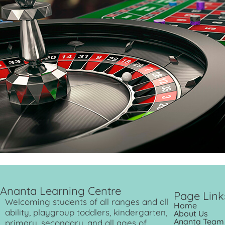
Ananta Learning Centre
Page Link
Welcoming students of all ranges and all
Home
ability, playgroup toddlers, kindergarten,
About Us
Ananta Team
primary, secondary, and all ages of