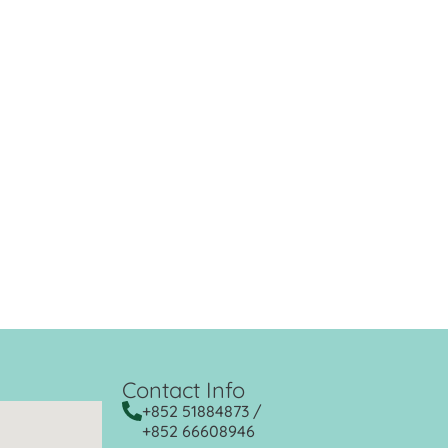
Contact Info
+852 51884873 /
+852 66608946