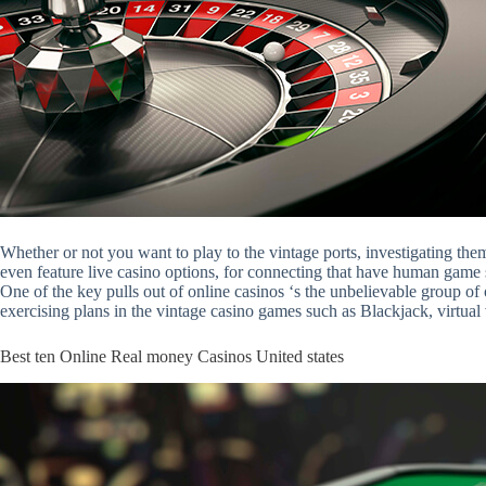
Whether or not you want to play to the vintage ports, investigating the
even feature live casino options, for connecting that have human game 
One of the key pulls out of online casinos ‘s the unbelievable group of 
exercising plans in the vintage casino games such as Blackjack, virtual
Best ten Online Real money Casinos United states