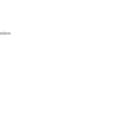
asinos