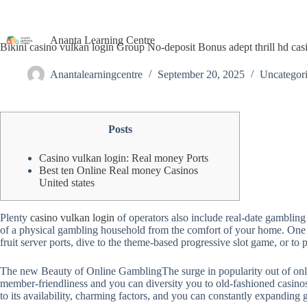
Ananta Learning Centre
Bikini casino vulkan login Group No-deposit Bonus adept thrill h
Anantalearningcentre
September 20, 2025
Uncategor
Posts
Casino vulkan login: Real money Ports
Best ten Online Real money Casinos
United states
Plenty
casino vulkan login
of operators also include real-date gambling
of a physical gambling household from the comfort of your home. One o
fruit server ports, dive to the theme-based progressive slot game, or to
The new Beauty of Online GamblingThe surge in popularity out of onlin
member-friendliness and you can diversity you to old-fashioned casinos
to its availability, charming factors, and you can constantly expanding 