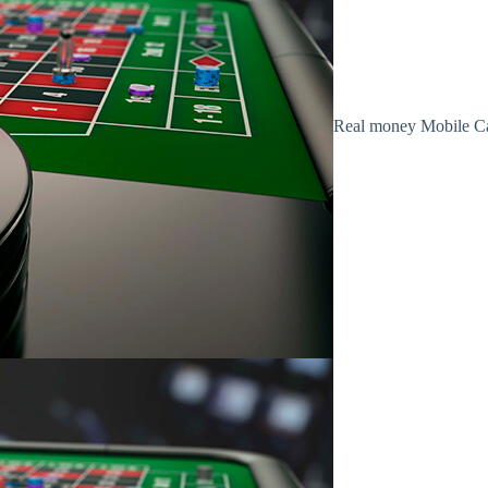
Real money Mobile C