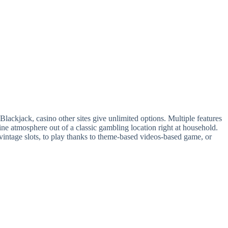
Blackjack, casino other sites give unlimited options. Multiple features
ne atmosphere out of a classic gambling location right at household.
 vintage slots, to play thanks to theme-based videos-based game, or