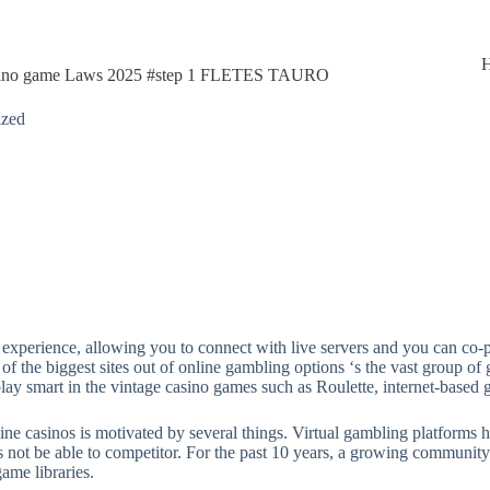
d casino game Laws 2025 #step 1 FLETES TAURO
ized
 experience, allowing you to connect with live servers and you can co-p
f the biggest sites out of online gambling options ‘s the vast group o
 play smart in the vintage casino games such as Roulette, internet-based 
e casinos is motivated by several things. Virtual gambling platforms 
 not be able to competitor. For the past 10 years, a growing community 
game libraries.