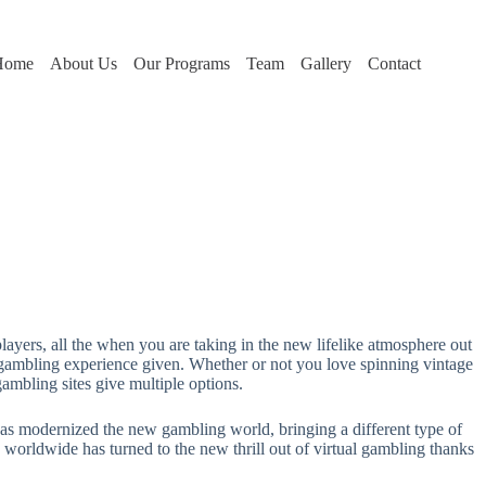
Home
About Us
Our Programs
Team
Gallery
Contact
layers, all the when you are taking in the new lifelike atmosphere out
f gambling experience given.
Whether or not you love spinning vintage
gambling sites give multiple options.
has modernized the new gambling world, bringing a different type of
worldwide has turned to the new thrill out of virtual gambling thanks