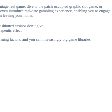
vintage reel game, dive to the patch-occupied graphic slot game, or
es even introduce real-date gambling experience, enabling you to engage
han leaving your home.
ashioned casinos don’t give.
apeutic effect.
harming factors, and you can increasingly big game libraries.