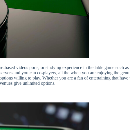
me-based videos ports, or studying experience in the table game such as 
servers and you can co-players, all the when you are enjoying the genui
options willing to play. Whether you are a fan of entertaining that have
 venues give unlimited options.