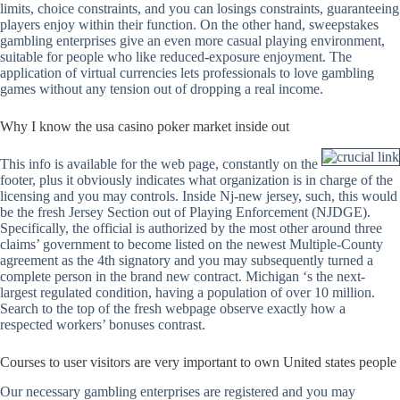
limits, choice constraints, and you can losings constraints, guaranteeing
players enjoy within their function. On the other hand, sweepstakes
gambling enterprises give an even more casual playing environment,
suitable for people who like reduced-exposure enjoyment. The
application of virtual currencies lets professionals to love gambling
games without any tension out of dropping a real income.
Why I know the usa casino poker market inside out
This info is available for the web page, constantly on the
footer, plus it obviously indicates what organization is in charge of the
licensing and you may controls. Inside Nj-new jersey, such, this would
be the fresh Jersey Section out of Playing Enforcement (NJDGE).
Specifically, the official is authorized by the most other around three
claims’ government to become listed on the newest Multiple-County
agreement as the 4th signatory and you may subsequently turned a
complete person in the brand new contract. Michigan ‘s the next-
largest regulated condition, having a population of over 10 million.
Search to the top of the fresh webpage observe exactly how a
respected workers’ bonuses contrast.
Courses to user visitors are very important to own United states people
Our necessary gambling enterprises are registered and you may