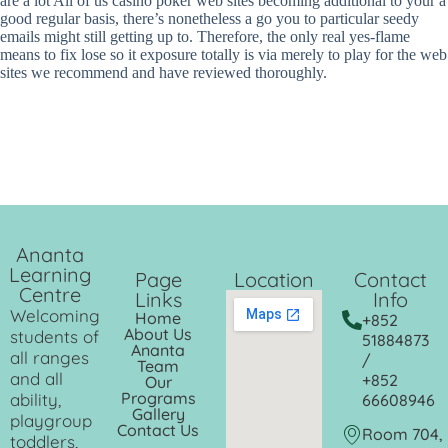
are a lot All of us casino poker web sites becoming additional to your a
good regular basis, there’s nonetheless a go you to particular seedy
emails might still getting up to. Therefore, the only real yes-flame
means to fix lose so it exposure totally is via merely to play for the web
sites we recommend and have reviewed thoroughly.
Ananta
Learning
Page
Location
Contact
Centre
Links
Info
Welcoming
Home
+852
About Us
students of
51884873
Ananta
all ranges
/
Team
and all
+852
Our
Programs
ability,
66608946
Gallery
playgroup
Contact Us
Room 704,
toddlers,