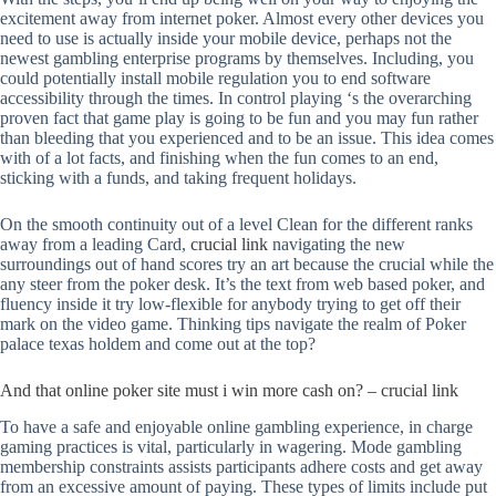
excitement away from internet poker. Almost every other devices you
need to use is actually inside your mobile device, perhaps not the
newest gambling enterprise programs by themselves. Including, you
could potentially install mobile regulation you to end software
accessibility through the times.
In control playing ‘s the overarching
proven fact that game play is going to be fun and you may fun rather
than bleeding that you experienced and to be an issue. This idea comes
with of a lot facts, and finishing when the fun comes to an end,
sticking with a funds, and taking frequent holidays.
On the smooth continuity out of a level Clean for the different ranks
away from a leading Card,
crucial link
navigating the new
surroundings out of hand scores try an art because the crucial while the
any steer from the poker desk. It’s the text from web based poker, and
fluency inside it try low-flexible for anybody trying to get off their
mark on the video game. Thinking tips navigate the realm of Poker
palace texas holdem and come out at the top?
And that online poker site must i win more cash on? – crucial link
To have a safe and enjoyable online gambling experience, in charge
gaming practices is vital, particularly in wagering. Mode gambling
membership constraints assists participants adhere costs and get away
from an excessive amount of paying. These types of limits include put