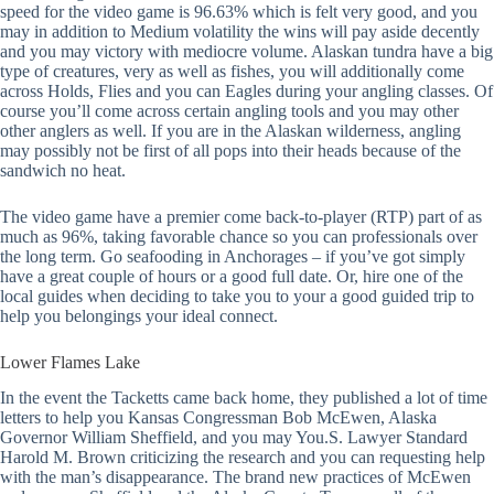
speed for the video game is 96.63% which is felt very good, and you
may in addition to Medium volatility the wins will pay aside decently
and you may victory with mediocre volume. Alaskan tundra have a big
type of creatures, very as well as fishes, you will additionally come
across Holds, Flies and you can Eagles during your angling classes. Of
course you’ll come across certain angling tools and you may other
other anglers as well. If you are in the Alaskan wilderness, angling
may possibly not be first of all pops into their heads because of the
sandwich no heat.
The video game have a premier come back-to-player (RTP) part of as
much as 96%, taking favorable chance so you can professionals over
the long term. Go seafood­ing in Anchor­ages – if you’ve got simply
have a great couple of hours or a good full date. Or, hire one of the
local guides when deciding to take you to your a good guid­ed trip to
help you belongings your ideal connect.
Lower Flames Lake
In the event the Tacketts came back home, they published a lot of time
letters to help you Kansas Congressman Bob McEwen, Alaska
Governor William Sheffield, and you may You.S. Lawyer Standard
Harold M. Brown criticizing the research and you can requesting help
with the man’s disappearance. The brand new practices of McEwen