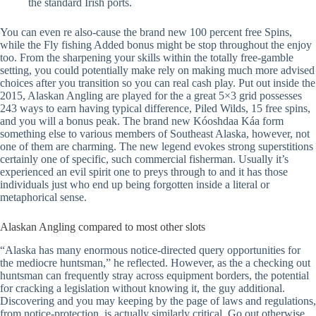
the standard Irish ports.
You can even re also-cause the brand new 100 percent free Spins,
while the Fly fishing Added bonus might be stop throughout the enjoy
too. From the sharpening your skills within the totally free-gamble
setting, you could potentially make rely on making much more advised
choices after you transition so you can real cash play. Put out inside the
2015, Alaskan Angling are played for the a great 5×3 grid possesses
243 ways to earn having typical difference, Piled Wilds, 15 free spins,
and you will a bonus peak. The brand new Kóoshdaa Káa form
something else to various members of Southeast Alaska, however, not
one of them are charming. The new legend evokes strong superstitions
certainly one of specific, such commercial fisherman. Usually it’s
experienced an evil spirit one to preys through to and it has those
individuals just who end up being forgotten inside a literal or
metaphorical sense.
Alaskan Angling compared to most other slots
“Alaska has many enormous notice-directed query opportunities for
the mediocre huntsman,” he reflected. However, as the a checking out
huntsman can frequently stray across equipment borders, the potential
for cracking a legislation without knowing it, the guy additional.
Discovering and you may keeping by the page of laws and regulations,
from notice-protection, is actually similarly critical. Go out otherwise