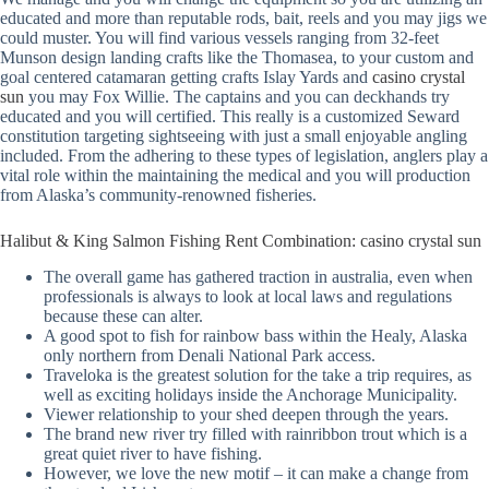
educated and more than reputable rods, bait, reels and you may jigs we
could muster. You will find various vessels ranging from 32-feet
Munson design landing crafts like the Thomasea, to your custom and
goal centered catamaran getting crafts Islay Yards and
casino crystal
sun
you may Fox Willie. The captains and you can deckhands try
educated and you will certified.
This really is a customized Seward
constitution targeting sightseeing with just a small enjoyable angling
included. From the adhering to these types of legislation, anglers play a
vital role within the maintaining the medical and you will production
from Alaska’s community-renowned fisheries.
Halibut & King Salmon Fishing Rent Combination: casino crystal sun
The overall game has gathered traction in australia, even when
professionals is always to look at local laws and regulations
because these can alter.
A good spot to fish for rain­bow bass within the Healy, Alas­ka
only northern from Denali Nation­al Park access.
Traveloka is the greatest solution for the take a trip requires, as
well as exciting holidays inside the Anchorage Municipality.
Viewer relationship to your shed deepen through the years.
The brand new river try filled with rain­ribbon trout which is a
great qui­et river to have fish­ing.
However, we love the new motif – it can make a change from