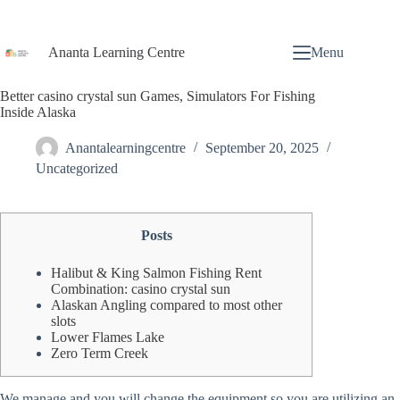
Ananta Learning Centre
Menu
Better casino crystal sun Games, Simulators For Fishing
Inside Alaska
Anantalearningcentre
September 20, 2025
Uncategorized
Posts
Halibut & King Salmon Fishing Rent
Combination: casino crystal sun
Alaskan Angling compared to most other
slots
Lower Flames Lake
Zero Term Creek
We manage and you will change the equipment so you are utilizing an