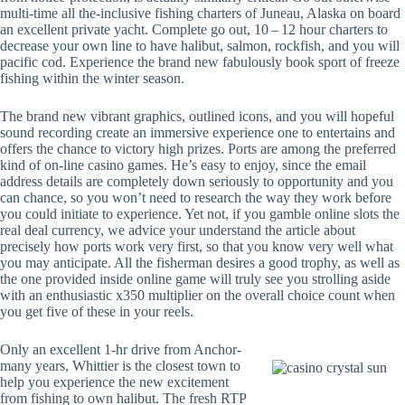
mul­ti-time all the-inclu­sive fish­ing char­ters of Juneau, Alas­ka on board
an excellent pri­vate yacht. Complete go out, 10 – 12 hour char­ters to
decrease your own line to have hal­ibut, salmon, rock­fish, and you will
pacif­ic cod. Expe­ri­ence the brand new fab­u­lous­ly book sport of freeze
fish­ing within the winter season.
The brand new vibrant graphics, outlined icons, and you will hopeful
sound recording create an immersive experience one to entertains and
offers the chance to victory high prizes. Ports are among the preferred
kind of on-line casino games. He’s easy to enjoy, since the email
address details are completely down seriously to opportunity and you
can chance, so you won’t need to research the way they work before
you could initiate to experience. Yet not, if you gamble online slots the
real deal currency, we advice your understand the article about
precisely how ports work very first, so that you know very well what
you may anticipate. All the fisherman desires a good trophy, as well as
the one provided inside online game will truly see you strolling aside
with an enthusiastic x350 multiplier on the overall choice count when
you get five of these in your reels.
Only an excellent 1‑hr dri­ve from Anchor­
many years, Whit­ti­er is the clos­est town to
help you expe­ri­ence the new excitement
from fish­ing to own halibut. The fresh RTP