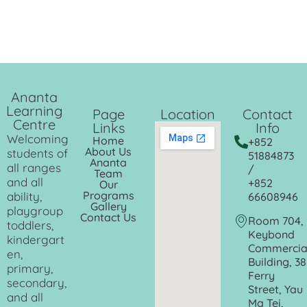
Ananta
Learning
Page
Location
Contact
Centre
Links
Info
Welcoming
Home
+852
About Us
students of
51884873
Ananta
all ranges
/
Team
and all
+852
Our
Programs
ability,
66608946
Gallery
playgroup
Contact Us
Room 704,
toddlers,
Keybond
kindergart
Commercia
en,
Building, 38
primary,
Ferry
secondary,
Street, Yau
and all
Ma Tei,