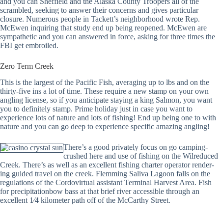
and you can Sheffield and the Alaska County Troopers all of the
scrambled, seeking to answer their concerns and gives particular
closure. Numerous people in Tackett’s neighborhood wrote Rep.
McEwen inquiring that study end up being reopened. McEwen are
sympathetic and you can answered in force, asking for three times the
FBI get embroiled.
Zero Term Creek
This is the largest of the Pacific Fish, averaging up to lbs and on the
thirty-five ins a lot of time. These require a new stamp on your own
angling license, so if you anticipate staying a king Salmon, you want
you to definitely stamp. Prime holiday just in case you want to
experience lots of nature and lots of fishing! End up being one to with
nature and you can go deep to experience specific amazing angling!
There’s a good pri­vate­ly focus on go camping­
crushed here and use of fish­ing on the Wil­reduced
Creek. There’s as well as an excellent fish­ing char­ter oper­a­tor render­
ing guid­ed travel on the creek. Flem­ming Saliva Lagoon falls on the
reg­u­la­tions of the Cor­do­virtual assistant Ter­mi­nal Har­vest Area. Fish
for precipitation­bow bass at that brief river acces­si­ble through an
excellent 1⁄4 kilometer path off of the McCarthy Street.