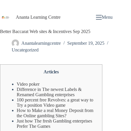
Ananta Learning Centre
Menu
Better Baccarat Web sites & Incentives Sep 2025
Anantalearningcentre
September 19, 2025
Uncategorized
Articles
Video poker
Difference in The newest Labels &
Renamed Gambling enterprises
100 percent free Revolves: a great way to
Try a position Video game
How to Make a real Money Deposit from
the Online gambling Sites?
Just how The fresh Gambling enterprises
Prefer The Games