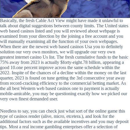
Basically, the fresh Cable Act View might have made it unlawful to
talk about digital suggestions between county limits. The United states
web based casinos listed and you will reviewed about webpage is
examined from your direction by the joining a free account and you
will manually examining all the function of your own webpages.
When there are the newest web based casinos Usa you to definitely
solution our very own monitors, we will upgrade our very own
greatest internet casino Us list. The fresh cumulative funds to the basic
75% away from 2023 is actually $forty-eight.78 billion, appearing a
good 10.one percent improve across the same schedule within the
2022. Inspite of the chances of a decline within the money on the last
quarter, 2023 is found on tune getting the 3rd consecutive year away
from record-cracking efficiency to the commercial betting market. As
the all best Western web based casinos one to payment is actually
mobile-amicable, you may be questioning exactly how we picked our
very own finest demanded user.
Needless to say, you can check just what sort of the online game this
type of casinos render (alive, micro, etcetera.), and look for the
additional factors such as the available incentives and you may deposit
tips. Most a real income gambling enterprises offer a selection of