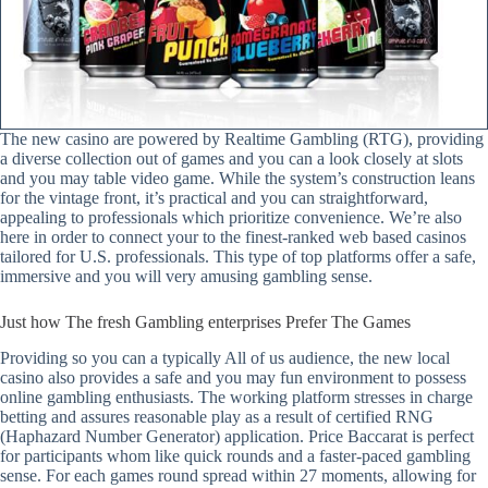
The new casino are powered by Realtime Gambling (RTG), providing
a diverse collection out of games and you can a look closely at slots
and you may table video game. While the system’s construction leans
for the vintage front, it’s practical and you can straightforward,
appealing to professionals which prioritize convenience. We’re also
here in order to connect your to the finest-ranked web based casinos
tailored for U.S. professionals. This type of top platforms offer a safe,
immersive and you will very amusing gambling sense.
Just how The fresh Gambling enterprises Prefer The Games
Providing so you can a typically All of us audience, the new local
casino also provides a safe and you may fun environment to possess
online gambling enthusiasts. The working platform stresses in charge
betting and assures reasonable play as a result of certified RNG
(Haphazard Number Generator) application. Price Baccarat is perfect
for participants whom like quick rounds and a faster-paced gambling
sense. For each games round spread within 27 moments, allowing for