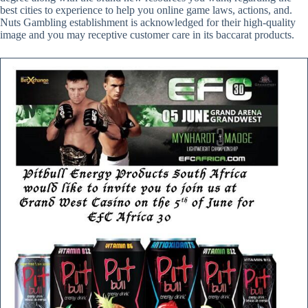
best cities to experience to help you online game laws, actions, and.
Nuts Gambling establishment is acknowledged for their high-quality
image and you may receptive customer care in its baccarat products.