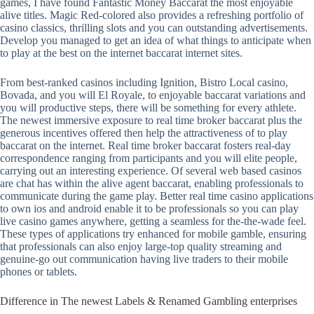
games, I have found Fantastic Money Baccarat the most enjoyable
alive titles. Magic Red-colored also provides a refreshing portfolio of
casino classics, thrilling slots and you can outstanding advertisements.
Develop you managed to get an idea of what things to anticipate when
to play at the best on the internet baccarat internet sites.
From best-ranked casinos including Ignition, Bistro Local casino,
Bovada, and you will El Royale, to enjoyable baccarat variations and
you will productive steps, there will be something for every athlete.
The newest immersive exposure to real time broker baccarat plus the
generous incentives offered then help the attractiveness of to play
baccarat on the internet. Real time broker baccarat fosters real-day
correspondence ranging from participants and you will elite people,
carrying out an interesting experience. Of several web based casinos
are chat has within the alive agent baccarat, enabling professionals to
communicate during the game play. Better real time casino applications
to own ios and android enable it to be professionals so you can play
live casino games anywhere, getting a seamless for the-the-wade feel.
These types of applications try enhanced for mobile gamble, ensuring
that professionals can also enjoy large-top quality streaming and
genuine-go out communication having live traders to their mobile
phones or tablets.
Difference in The newest Labels & Renamed Gambling enterprises