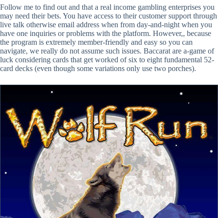
Follow me to find out and that a real income gambling enterprises you
may need their bets. You have access to their customer support through
live talk otherwise email address when from day-and-night when you
have one inquiries or problems with the platform. However,, because
the program is extremely member-friendly and easy so you can
navigate, we really do not assume such issues. Baccarat are a-game of
luck considering cards that get worked of six to eight fundamental 52-
card decks (even though some variations only use two porches).