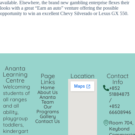
available. Elsewhere, the brand new gambling enterprise flexes their
looks with a great “Earn an auto” venture offering the possible
opportunity to win an excellent Chevy Silverado or Lexus GX 550.
Ananta
Learning
Page
Location
Contact
Centre
Links
Info
Welcoming
Home
+852
About Us
students of
51884873
Ananta
all ranges
/
Team
and all
+852
Our
Programs
ability,
66608946
Gallery
playgroup
Contact Us
Room 704,
toddlers,
Keybond
kindergart
Commercia