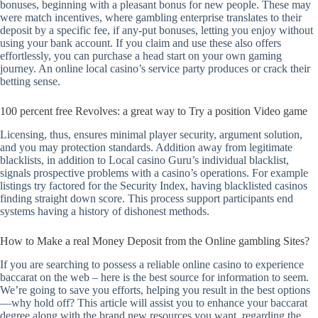
bonuses, beginning with a pleasant bonus for new people. These may
were match incentives, where gambling enterprise translates to their
deposit by a specific fee, if any-put bonuses, letting you enjoy without
using your bank account. If you claim and use these also offers
effortlessly, you can purchase a head start on your own gaming
journey. An online local casino’s service party produces or crack their
betting sense.
100 percent free Revolves: a great way to Try a position Video game
Licensing, thus, ensures minimal player security, argument solution,
and you may protection standards. Addition away from legitimate
blacklists, in addition to Local casino Guru’s individual blacklist,
signals prospective problems with a casino’s operations. For example
listings try factored for the Security Index, having blacklisted casinos
finding straight down score. This process support participants end
systems having a history of dishonest methods.
How to Make a real Money Deposit from the Online gambling Sites?
If you are searching to possess a reliable online casino to experience
baccarat on the web – here is the best source for information to seem.
We’re going to save you efforts, helping you result in the best options
—why hold off? This article will assist you to enhance your baccarat
degree along with the brand new resources you want, regarding the