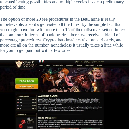
repeated betting possibilities and multiple cycles inside a preliminary
period of time.
The option of more 20 fee procedures in the BetOnline is really
unbelievable, also it’s generated all the finest by the simple fact that
you might have fun with more than 15 of them discover settled in less
than an hour. In terms of banking right here, we receive a blend of
percentage procedures. Crypto, handmade cards, prepaid cards, and
more are all on the number, nonetheless it usually takes a little while
for you to get paid out with a few ones.