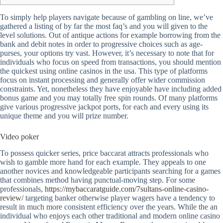
To simply help players navigate because of gambling on line, we’ve
gathered a listing of by far the most faq’s and you will given to the
level solutions. Out of antique actions for example borrowing from the
bank and debit notes in order to progressive choices such as age-
purses, your options try vast. However, it’s necessary to note that for
individuals who focus on speed from transactions, you should mention
the quickest using online casinos in the usa.
This type of platforms
focus on instant processing and generally offer wider commission
constraints. Yet, nonetheless they have enjoyable have including added
bonus game and you may totally free spin rounds. Of many platforms
give various progressive jackpot ports, for each and every using its
unique theme and you will prize number.
Video poker
To possess quicker series, price baccarat attracts professionals who
wish to gamble more hand for each example. They appeals to one
another novices and knowledgeable participants searching for a games
that combines method having punctual-moving step. For some
professionals,
https://mybaccaratguide.com/7sultans-online-casino-
review/
targeting banker otherwise player wagers have a tendency to
result in much more consistent efficiency over the years. While the an
individual who enjoys each other traditional and modern online casino