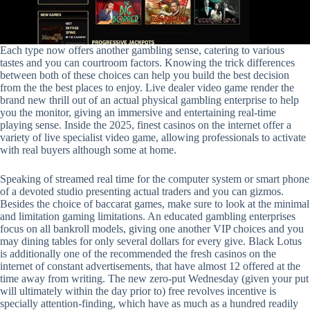
Each type now offers another gambling sense, catering to various
tastes and you can courtroom factors. Knowing the trick differences
between both of these choices can help you build the best decision
from the the best places to enjoy. Live dealer video game render the
brand new thrill out of an actual physical gambling enterprise to help
you the monitor, giving an immersive and entertaining real-time
playing sense. Inside the 2025, finest casinos on the internet offer a
variety of live specialist video game, allowing professionals to activate
with real buyers although some at home.
Speaking of streamed real time for the computer system or smart phone
of a devoted studio presenting actual traders and you can gizmos.
Besides the choice of baccarat games, make sure to look at the minimal
and limitation gaming limitations. An educated gambling enterprises
focus on all bankroll models, giving one another VIP choices and you
may dining tables for only several dollars for every give. Black Lotus
is additionally one of the recommended the fresh casinos on the
internet of constant advertisements, that have almost 12 offered at the
time away from writing. The new zero-put Wednesday (given your put
will ultimately within the day prior to) free revolves incentive is
specially attention-finding, which have as much as a hundred readily