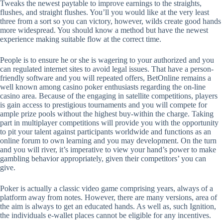
Tweaks the newest paytable to improve earnings to the straights,
flushes, and straight flushes. You’ll you would like at the very least
three from a sort so you can victory, however, wilds create good hands
more widespread. You should know a method but have the newest
experience making suitable flow at the correct time.
People is to ensure he or she is wagering to your authorized and you
can regulated internet sites to avoid legal issues. That have a person-
friendly software and you will repeated offers, BetOnline remains a
well known among casino poker enthusiasts regarding the on-line
casino area. Because of the engaging in satellite competitions, players
is gain access to prestigious tournaments and you will compete for
ample prize pools without the highest buy-within the charge. Taking
part in multiplayer competitions will provide you with the opportunity
to pit your talent against participants worldwide and functions as an
online forum to own learning and you may development. On the turn
and you will river, it’s imperative to view your hand’s power to make
gambling behavior appropriately, given their competitors’ you can
give.
Poker is actually a classic video game comprising years, always of a
platform away from notes. However, there are many versions, area of
the aim is always to get an educated hands. As well as, such Ignition,
the individuals e-wallet places cannot be eligible for any incentives.