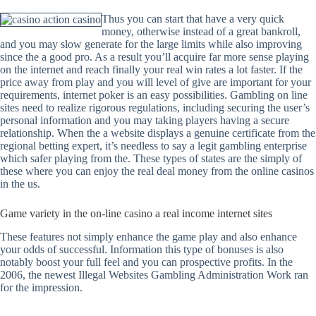
Thus you can start that have a very quick
money, otherwise instead of a great bankroll,
and you may slow generate for the large limits while also improving
since the a good pro. As a result you’ll acquire far more sense playing
on the internet and reach finally your real win rates a lot faster. If the
price away from play and you will level of give are important for your
requirements, internet poker is an easy possibilities. Gambling on line
sites need to realize rigorous regulations, including securing the user’s
personal information and you may taking players having a secure
relationship. When the a website displays a genuine certificate from the
regional betting expert, it’s needless to say a legit gambling enterprise
which safer playing from the. These types of states are the simply of
these where you can enjoy the real deal money from the online casinos
in the us.
Game variety in the on-line casino a real income internet sites
These features not simply enhance the game play and also enhance
your odds of successful. Information this type of bonuses is also
notably boost your full feel and you can prospective profits. In the
2006, the newest Illegal Websites Gambling Administration Work ran
for the impression.