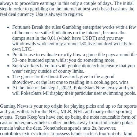
always to procedure earnings in this only a couple of days. The initial
step in order to gambling on the internet at best web based casinos the
real deal currency Usa is always to register.
Fortunate Break the rules Gambling enterprise works with a few
of the most versatile limitations on the internet, because the
dumps start in the 0.01 (which have USDT) and you may
withdrawals wade entirely around 180,five-hundred weekly to
own LTC.
Put it to use to evaluate exactly how a game title pays around the
50–one hundred spins whilst you do something more.
Such workers have fun with geolocation tech to ensure that you
wear’t enjoy outside of county limits.
The gamer for the finest five-cards give in the a good
showdown, or the last one to residing in a cooking pot, wins.
At the time of Jan step 1, 2023, PokerStars New jersey and you
will PokerStars MI display their particular user swimming pools.
Gaming News is your top origin for playing picks and up so far reports
and you will stats for the NFL, MLB, NHL and many other sporting
events. Texas Keep’em have end up being the most noticeable form of
casino poker, nevertheless other models away from stud casino poker
remain value the date. Nonetheless spends nuts 2s, however,
contributes extra victories to possess hands such as four out of a kind.