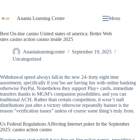
Ananta Learning Centre
Menu
Best On-line casino United states of america: Better Web
sites casino action casino inside 2025
Anantalearningcentre
September 19, 2025
Uncategorized
Withdrawal speed always fall-in the new 24–forty eight time
assortment, specifically if you’lso are having fun with online banking
otherwise PayPal. Nonetheless they support Play+ cards, immediate
transfers thanks to MGM’s companion possibilities, and you can
traditional ACH.
Rather than certain competition, it wear’t stall
distributions just after a victory otherwise repeatedly banner is the
reason “verification issues” unless of course some thing’s truly from.
Us Federal Regulations Affecting Internet poker In the September
2025: casino action casino
Novices may start which have free on-line poker games, providing a