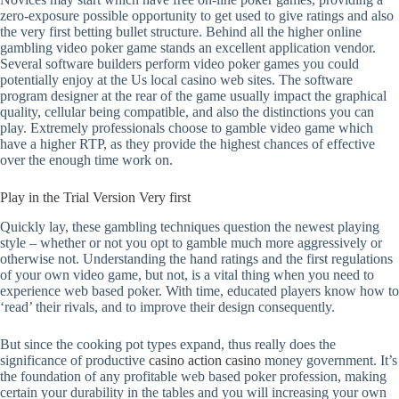
zero-exposure possible opportunity to get used to give ratings and also
the very first betting bullet structure. Behind all the higher online
gambling video poker game stands an excellent application vendor.
Several software builders perform video poker games you could
potentially enjoy at the Us local casino web sites. The software
program designer at the rear of the game usually impact the graphical
quality, cellular being compatible, and also the distinctions you can
play. Extremely professionals choose to gamble video game which
have a higher RTP, as they provide the highest chances of effective
over the enough time work on.
Play in the Trial Version Very first
Quickly lay, these gambling techniques question the newest playing
style – whether or not you opt to gamble much more aggressively or
otherwise not. Understanding the hand ratings and the first regulations
of your own video game, but not, is a vital thing when you need to
experience web based poker. With time, educated players know how to
‘read’ their rivals, and to improve their design consequently.
But since the cooking pot types expand, thus really does the
significance of productive
casino action casino
money government. It’s
the foundation of any profitable web based poker profession, making
certain your durability in the tables and you will increasing your own