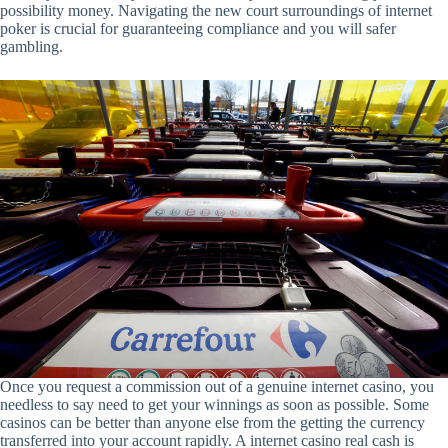
possibility money. Navigating the new court surroundings of internet
poker is crucial for guaranteeing compliance and you will safer
gambling.
Once you request a commission out of a genuine internet casino, you
needless to say need to get your winnings as soon as possible. Some
casinos can be better than anyone else from the getting the currency
transferred into your account rapidly. A internet casino real cash is