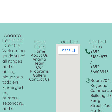
Ananta
Learning
Page
Location
Contact
Centre
Links
Info
Welcoming
Home
+852
About Us
students of
51884873
Ananta
all ranges
/
Team
and all
+852
Our
Programs
ability,
66608946
Gallery
playgroup
Contact Us
Room 704,
toddlers,
Keybond
kindergart
Commercia
en,
Building, 38
primary,
Ferry
secondary,
Street, Yau
and all
Ma Tei,