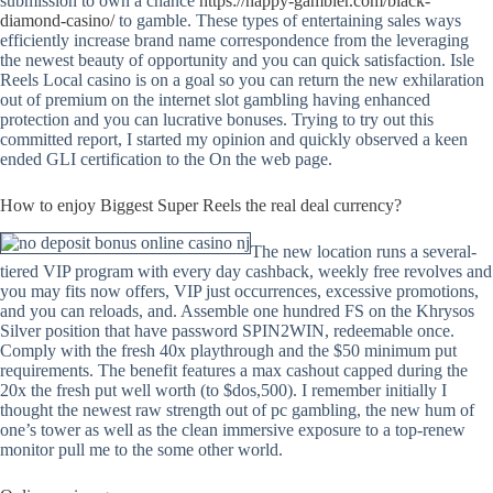
submission to own a chance
https://happy-gambler.com/black-
diamond-casino/
to gamble. These types of entertaining sales ways
efficiently increase brand name correspondence from the leveraging
the newest beauty of opportunity and you can quick satisfaction. Isle
Reels Local casino is on a goal so you can return the new exhilaration
out of premium on the internet slot gambling having enhanced
protection and you can lucrative bonuses. Trying to try out this
committed report, I started my opinion and quickly observed a keen
ended GLI certification to the On the web page.
How to enjoy Biggest Super Reels the real deal currency?
The new location runs a several-
tiered VIP program with every day cashback, weekly free revolves and
you may fits now offers, VIP just occurrences, excessive promotions,
and you can reloads, and. Assemble one hundred FS on the Khrysos
Silver position that have password SPIN2WIN, redeemable once.
Comply with the fresh 40x playthrough and the $50 minimum put
requirements. The benefit features a max cashout capped during the
20x the fresh put well worth (to $dos,500). I remember initially I
thought the newest raw strength out of pc gambling, the new hum of
one’s tower as well as the clean immersive exposure to a top-renew
monitor pull me to the some other world.