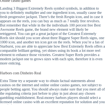
Online casino games
Landing 3 Biggest Extremely Reels symbol symbols, in addition to
you to definitely multiplier and one ingredient icon, usually cause the
fresh progressive jackpot. There’s the fresh Respin icon, and in case it
appears on the reels, you can buy as much as 7 totally free revolves.
But remember that while in the the individuals 100 percent free Best
Awesome Reels game, the brand new element will likely be
retriggered. You can get a great jackpot of the Greatest Extremely
Reels slot should you score about three Biggest Super Reels signs, one
1000 icon, and another ten icon got on the reels. When you’re a fan of
Starburst, you are able to appreciate how Best Extremely Reels offers a
comparable brilliant getting, yet shines using its book a lot more reel
element to enhance those victories. Greatest Super Reels provides a
modern jackpot one to grows sizes with each spin, therefore it is even
more enticing.
Harbors com Dinheiro Real
Extra Tiime try a separate way to obtain factual statements about
casinos on the internet and online online casino games, not subject to
people betting agent. You should always make sure that you meet all of
the regulating criteria just before to play in just about any chosen
gambling establishment. Real-money harbors players should select a
licensed online casino with an excellent reputation for solution and you