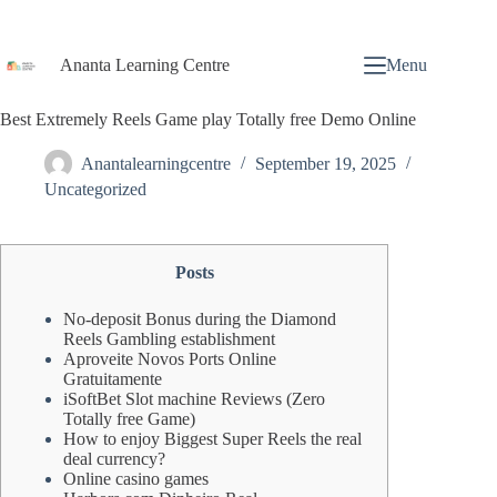
Ananta Learning Centre
Menu
Best Extremely Reels Game play Totally free Demo Online
Anantalearningcentre
September 19, 2025
Uncategorized
Posts
No-deposit Bonus during the Diamond
Reels Gambling establishment
Aproveite Novos Ports Online
Gratuitamente
iSoftBet Slot machine Reviews (Zero
Totally free Game)
How to enjoy Biggest Super Reels the real
deal currency?
Online casino games