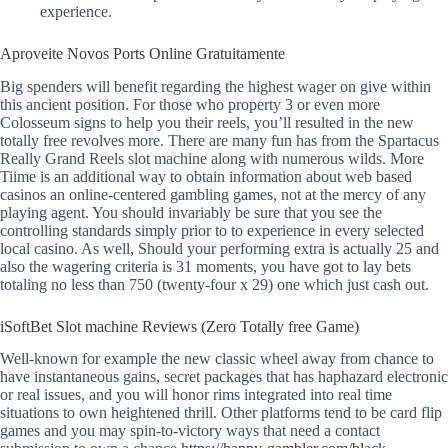
experience.
Aproveite Novos Ports Online Gratuitamente
Big spenders will benefit regarding the highest wager on give within
this ancient position. For those who property 3 or even more
Colosseum signs to help you their reels, you’ll resulted in the new
totally free revolves more. There are many fun has from the Spartacus
Really Grand Reels slot machine along with numerous wilds. More
Tiime is an additional way to obtain information about web based
casinos an online-centered gambling games, not at the mercy of any
playing agent. You should invariably be sure that you see the
controlling standards simply prior to to experience in every selected
local casino. As well, Should your performing extra is actually 25 and
also the wagering criteria is 31 moments, you have got to lay bets
totaling no less than 750 (twenty-four x 29) one which just cash out.
iSoftBet Slot machine Reviews (Zero Totally free Game)
Well-known for example the new classic wheel away from chance to
have instantaneous gains, secret packages that has haphazard electronic
or real issues, and you will honor rims integrated into real time
situations to own heightened thrill. Other platforms tend to be card flip
games and you may spin-to-victory ways that need a contact