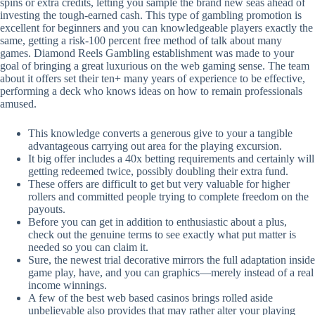
spins or extra credits, letting you sample the brand new seas ahead of
investing the tough-earned cash. This type of gambling promotion is
excellent for beginners and you can knowledgeable players exactly the
same, getting a risk-100 percent free method of talk about many
games. Diamond Reels Gambling establishment was made to your
goal of bringing a great luxurious on the web gaming sense. The team
about it offers set their ten+ many years of experience to be effective,
performing a deck who knows ideas on how to remain professionals
amused.
This knowledge converts a generous give to your a tangible
advantageous carrying out area for the playing excursion.
It big offer includes a 40x betting requirements and certainly will
getting redeemed twice, possibly doubling their extra fund.
These offers are difficult to get but very valuable for higher
rollers and committed people trying to complete freedom on the
payouts.
Before you can get in addition to enthusiastic about a plus,
check out the genuine terms to see exactly what put matter is
needed so you can claim it.
Sure, the newest trial decorative mirrors the full adaptation inside
game play, have, and you can graphics—merely instead of a real
income winnings.
A few of the best web based casinos brings rolled aside
unbelievable also provides that may rather alter your playing