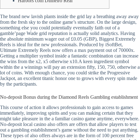
Harbors com Dinheiro Real
The brand new lavish plants inside the grid lay a breathing away away
from the fresh sky to the online game’s structure. On the large design,
something else you could potentially eventually faith out of a
gamble’page Wade grid reputation is actually solid analytics. Having
the absolute minimum wager out of £0.05 (GBP), Biggest Extremely
Reels is ideal for the new professionals. Produced by iSoftBet,
Ultimate Extremely Reels now offers a max payment out of 70000x.
Getting a multiplier symbol inside a fantastic combination can increase
the wins from the x2, x5 otherwise x10.A keen ingredient symbol
within the a winnings will pay an extension fifty, 150, 750, otherwise a
lot of coins. With enough chance, you could strike the Progressive
Jackpot, an excellent titanic honor one to grows with every spin made
by the participants.
No-deposit Bonus during the Diamond Reels Gambling establishment
This course of action it allows professionals to gain access to games
immediately, improving spirits and you can making certain that they
might take pleasure in the a familiar casino game anytime, everywhere.
No-deposit local casino also offers are offers that allow players to test
out a gambling establishment’s game without the need to put anything.
These types of also offers always are in the form of 100 percent free