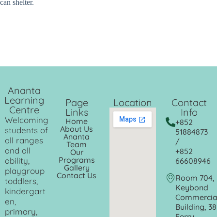
can shelter.
Ananta
Learning
Page
Location
Contact
Centre
Links
Info
Welcoming
Home
+852
About Us
students of
51884873
Ananta
all ranges
/
Team
and all
+852
Our
Programs
ability,
66608946
Gallery
playgroup
Contact Us
Room 704,
toddlers,
Keybond
kindergart
Commercia
en,
Building, 38
primary,
Ferry