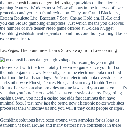
that
no deposit bonus danger high voltage
provides on the internet
gaming features. Workers must follow all laws in the interests of user
protection and you can fraud reduction. They are Grand Blackjack,
Esteem Roulette Lite, Baccarat 7 Seat, Casino Hold em, Hi-Lo and
you can Sic Bo gambling enterprises. Just which means you discover,
the number of live dealer video game offered at Golden Nugget
Gambling establishment depends on and this condition you might be to
experience from.
LeoVegas: The brand new Lion’s Show away from Live Gaming
For example, you might
choose start with the fresh totally free video game since you find out
the online game’s laws. Secondly, learn the electronic poker method
chart and the hands rankings. Preferred electronic poker versions are
Jacks otherwise Finest, Deuces Nuts, and you may Double Twice
Bonus. Per version also provides unique laws and you can payouts, it’s
vital that you buy the one which suits your style of enjoy. Regarding
cashing away, you need a casino one aids fast earnings that have
minimal fees. I test how fast the brand new electronic poker web sites
processes their withdrawals and you will if they costs people charges.
Gambling solutions have been around with gamblers for as long as
gambling ‘s been around and many bettors have confidence in these