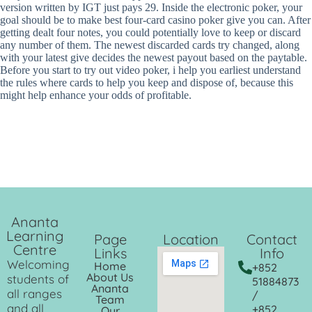
version written by IGT just pays 29. Inside the electronic poker, your
goal should be to make best four-card casino poker give you can. After
getting dealt four notes, you could potentially love to keep or discard
any number of them. The newest discarded cards try changed, along
with your latest give decides the newest payout based on the paytable.
Before you start to try out video poker, i help you earliest understand
the rules where cards to help you keep and dispose of, because this
might help enhance your odds of profitable.
Ananta
Learning
Page
Location
Contact
Centre
Links
Info
Welcoming
Home
+852
About Us
students of
51884873
Ananta
all ranges
/
Team
and all
+852
Our