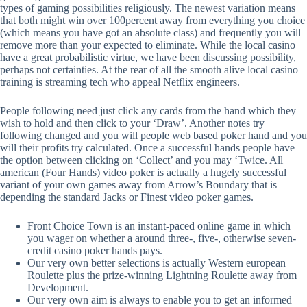
types of gaming possibilities religiously. The newest variation means
that both might win over 100percent away from everything you choice
(which means you have got an absolute class) and frequently you will
remove more than your expected to eliminate. While the local casino
have a great probabilistic virtue, we have been discussing possibility,
perhaps not certainties. At the rear of all the smooth alive local casino
training is streaming tech who appeal Netflix engineers.
People following need just click any cards from the hand which they
wish to hold and then click to your ‘Draw’. Another notes try
following changed and you will people web based poker hand and you
will their profits try calculated. Once a successful hands people have
the option between clicking on ‘Collect’ and you may ‘Twice. All
american (Four Hands) video poker is actually a hugely successful
variant of your own games away from Arrow’s Boundary that is
depending the standard Jacks or Finest video poker games.
Front Choice Town is an instant-paced online game in which
you wager on whether a around three-, five-, otherwise seven-
credit casino poker hands pays.
Our very own better selections is actually Western european
Roulette plus the prize-winning Lightning Roulette away from
Development.
Our very own aim is always to enable you to get an informed