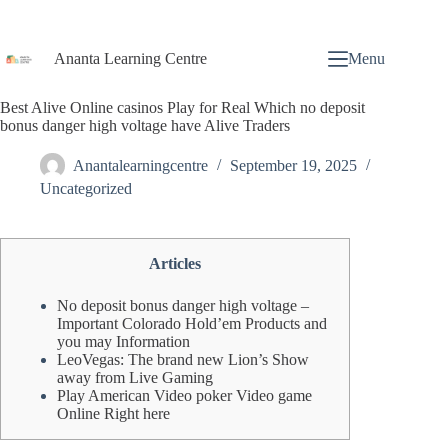
Ananta Learning Centre
Menu
Best Alive Online casinos Play for Real Which no deposit
bonus danger high voltage have Alive Traders
Anantalearningcentre
September 19, 2025
Uncategorized
Articles
No deposit bonus danger high voltage –
Important Colorado Hold’em Products and
you may Information
LeoVegas: The brand new Lion’s Show
away from Live Gaming
Play American Video poker Video game
Online Right here