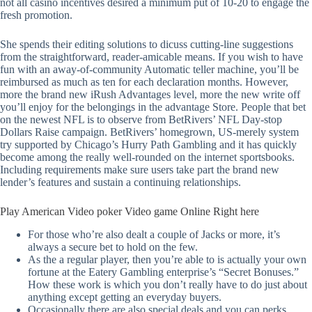
not all casino incentives desired a minimum put of 10-20 to engage the
fresh promotion.
She spends their editing solutions to dicuss cutting-line suggestions
from the straightforward, reader-amicable means. If you wish to have
fun with an away-of-community Automatic teller machine, you’ll be
reimbursed as much as ten for each declaration months. However,
more the brand new iRush Advantages level, more the new write off
you’ll enjoy for the belongings in the advantage Store. People that bet
on the newest NFL is to observe from BetRivers’ NFL Day-stop
Dollars Raise campaign. BetRivers’ homegrown, US-merely system
try supported by Chicago’s Hurry Path Gambling and it has quickly
become among the really well-rounded on the internet sportsbooks.
Including requirements make sure users take part the brand new
lender’s features and sustain a continuing relationships.
Play American Video poker Video game Online Right here
For those who’re also dealt a couple of Jacks or more, it’s
always a secure bet to hold on the few.
As the a regular player, then you’re able to is actually your own
fortune at the Eatery Gambling enterprise’s “Secret Bonuses.”
How these work is which you don’t really have to do just about
anything except getting an everyday buyers.
Occasionally there are also special deals and you can perks