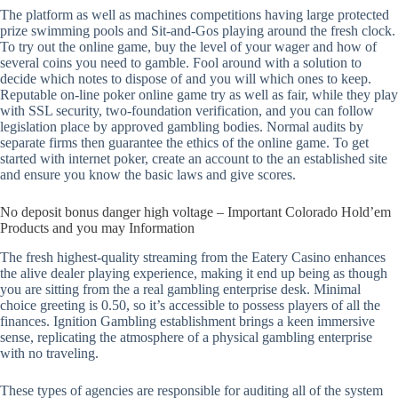
The platform as well as machines competitions having large protected
prize swimming pools and Sit-and-Gos playing around the fresh clock.
To try out the online game, buy the level of your wager and how of
several coins you need to gamble. Fool around with a solution to
decide which notes to dispose of and you will which ones to keep.
Reputable on-line poker online game try as well as fair, while they play
with SSL security, two-foundation verification, and you can follow
legislation place by approved gambling bodies. Normal audits by
separate firms then guarantee the ethics of the online game. To get
started with internet poker, create an account to the an established site
and ensure you know the basic laws and give scores.
No deposit bonus danger high voltage – Important Colorado Hold’em
Products and you may Information
The fresh highest-quality streaming from the Eatery Casino enhances
the alive dealer playing experience, making it end up being as though
you are sitting from the a real gambling enterprise desk. Minimal
choice greeting is 0.50, so it’s accessible to possess players of all the
finances. Ignition Gambling establishment brings a keen immersive
sense, replicating the atmosphere of a physical gambling enterprise
with no traveling.
These types of agencies are responsible for auditing all of the system