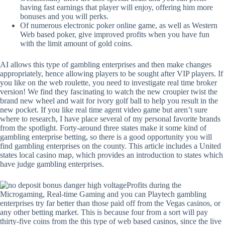
having fast earnings that player will enjoy, offering him more
bonuses and you will perks.
Of numerous electronic poker online game, as well as Western
Web based poker, give improved profits when you have fun
with the limit amount of gold coins.
AI allows this type of gambling enterprises and then make changes
appropriately, hence allowing players to be sought after VIP players. If
you like on the web roulette, you need to investigate real time broker
version! We find they fascinating to watch the new croupier twist the
brand new wheel and wait for ivory golf ball to help you result in the
new pocket. If you like real time agent video game but aren’t sure
where to research, I have place several of my personal favorite brands
from the spotlight. Forty-around three states make it some kind of
gambling enterprise betting, so there is a good opportunity you will
find gambling enterprises on the county. This article includes a United
states local casino map, which provides an introduction to states which
have judge gambling enterprises.
Profits during the
Microgaming, Real-time Gaming and you can Playtech gambling
enterprises try far better than those paid off from the Vegas casinos, or
any other betting market. This is because four from a sort will pay
thirty-five coins from the this type of web based casinos, since the live