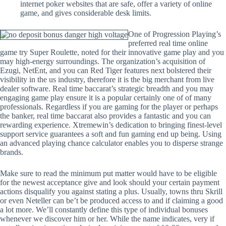
internet poker websites that are safe, offer a variety of online
game, and gives considerable desk limits.
One of Progression Playing’s
preferred real time online
game try Super Roulette, noted for their innovative game play and you
may high-energy surroundings. The organization’s acquisition of
Ezugi, NetEnt, and you can Red Tiger features next bolstered their
visibility in the us industry, therefore it is the big merchant from live
dealer software. Real time baccarat’s strategic breadth and you may
engaging game play ensure it is a popular certainly one of of many
professionals. Regardless if you are gaming for the player or perhaps
the banker, real time baccarat also provides a fantastic and you can
rewarding experience. Xtremewin’s dedication to bringing finest-level
support service guarantees a soft and fun gaming end up being. Using
an advanced playing chance calculator enables you to disperse strange
brands.
Make sure to read the minimum put matter would have to be eligible
for the newest acceptance give and look should your certain payment
actions disqualify you against stating a plus. Usually, towns thru Skrill
or even Neteller can be’t be produced access to and if claiming a good
a lot more. We’ll constantly define this type of individual bonuses
whenever we discover him or her. While the name indicates, very if