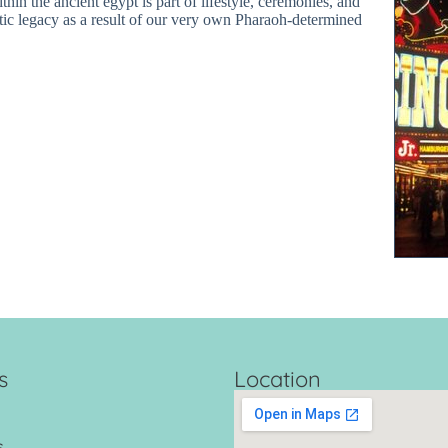
in the ancient egypt is part of lifestyle, ceremonies, and
astic legacy as a result of our very own Pharaoh-determined
s
Location
s