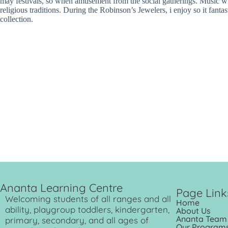
may festivals, so when amusement from the social gatherings. Music with
religious traditions. During the Robinson’s Jewelers, i enjoy so it fant
collection.
Ananta Learning Centre
Page Link
Welcoming students of all ranges and all
Home
ability, playgroup toddlers, kindergarten,
About Us
Ananta Team
primary, secondary, and all ages of
Our Program