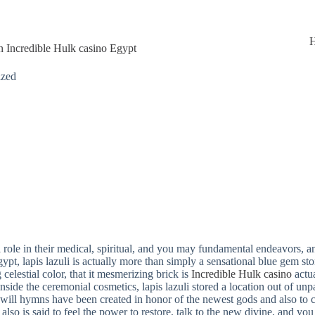
n Incredible Hulk casino Egypt
ized
role in their medical, spiritual, and you may fundamental endeavors, a
pt, lapis lazuli is actually more than simply a sensational blue gem st
 celestial color, that it mesmerizing brick is
Incredible Hulk casino
actua
de the ceremonial cosmetics, lapis lazuli stored a location out of unpa
will hymns have been created in honor of the newest gods and also to 
 also is said to feel the power to restore, talk to the new divine, and 