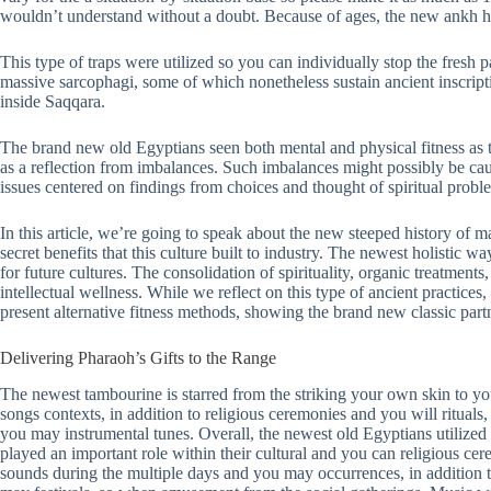
wouldn’t understand without a doubt. Because of ages, the new ankh has
This type of traps were utilized so you can individually stop the fres
massive sarcophagi, some of which nonetheless sustain ancient inscripti
inside Saqqara.
The brand new old Egyptians seen both mental and physical fitness as th
as a reflection from imbalances. Such imbalances might possibly be cause
issues centered on findings from choices and thought of spiritual probl
In this article, we’re going to speak about the new steeped history of
secret benefits that this culture built to industry. The newest holistic
for future cultures. The consolidation of spirituality, organic treatmen
intellectual wellness. While we reflect on this type of ancient practices, 
present alternative fitness methods, showing the brand new classic part
Delivering Pharaoh’s Gifts to the Range
The newest tambourine is starred from the striking your own skin to yo
songs contexts, in addition to religious ceremonies and you will ritual
you may instrumental tunes. Overall, the newest old Egyptians utilized
played an important role within their cultural and you can religious c
sounds during the multiple days and you may occurrences, in addition t