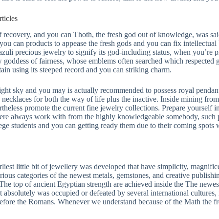
ticles
ecovery, and you can Thoth, the fresh god out of knowledge, was said t
 you can products to appease the fresh gods and you can fix intellectual 
zuli precious jewelry to signify its god-including status, when you’re pr
ew goddess of fairness, whose emblems often searched which respected
rtain using its steeped record and you can striking charm.
 night sky and you may is actually recommended to possess royal pendan
 necklaces for both the way of life plus the inactive. Inside mining from
ertheless promote the current fine jewelry collections. Prepare yourself
ere always work with from the highly knowledgeable somebody, such prie
ege students and you can getting ready them due to their coming spots w
liest little bit of jewellery was developed that have simplicity, magnif
ous categories of the newest metals, gemstones, and creative publishing
The top of ancient Egyptian strength are achieved inside the The newest
, it absolutely was occupied or defeated by several international cultur
erefore the Romans. Whenever we understand because of the Math the fre
.