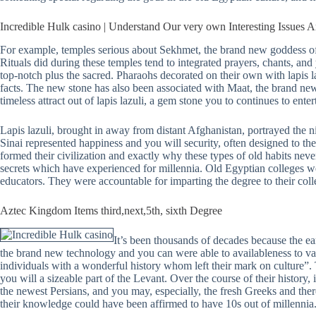
Incredible Hulk casino | Understand Our very own Interesting Issues Ar
For example, temples serious about Sekhmet, the brand new goddess of r
Rituals did during these temples tend to integrated prayers, chants, and
top-notch plus the sacred. Pharaohs decorated on their own with lapis la
facts. The new stone has also been associated with Maat, the brand n
timeless attract out of lapis lazuli, a gem stone you to continues to ente
Lapis lazuli, brought in away from distant Afghanistan, portrayed the
Sinai represented happiness and you will security, often designed to the
formed their civilization and exactly why these types of old habits nev
secrets which have experienced for millennia. Old Egyptian colleges w
educators. They were accountable for imparting the degree to their coll
Aztec Kingdom Items third,next,5th, sixth Degree
It’s been thousands of decades because the ear
the brand new technology and you can were able to availableness to vari
individuals with a wonderful history whom left their mark on culture”. 
you will a sizeable part of the Levant. Over the course of their history
the newest Persians, and you may, especially, the fresh Greeks and th
their knowledge could have been affirmed to have 10s out of millennia