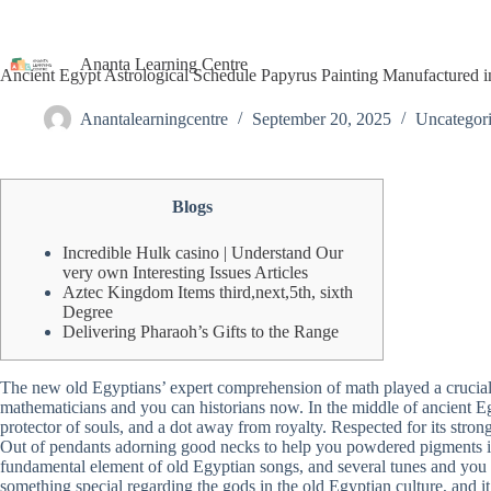
Ananta Learning Centre
Ancient Egypt Astrological Schedule Papyrus Painting Manufactured i
Anantalearningcentre
September 20, 2025
Uncategor
Blogs
Incredible Hulk casino | Understand Our
very own Interesting Issues Articles
Aztec Kingdom Items third,next,5th, sixth
Degree
Delivering Pharaoh’s Gifts to the Range
The new old Egyptians’ expert comprehension of math played a crucial 
mathematicians and you can historians now. In the middle of ancient Egy
protector of souls, and a dot away from royalty.
Respected for its strong
Out of pendants adorning good necks to help you powdered pigments insi
fundamental element of old Egyptian songs, and several tunes and you 
something special regarding the gods in the old Egyptian culture, and it