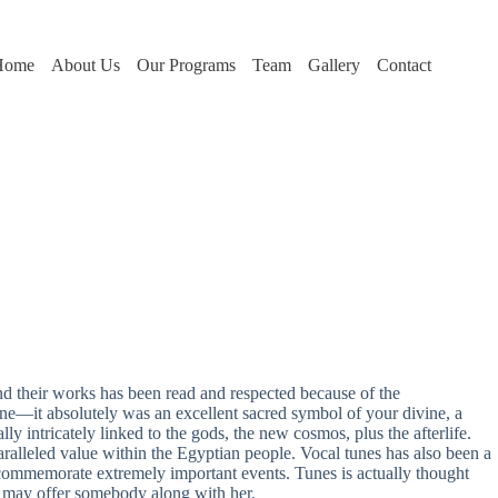
Home
About Us
Our Programs
Team
Gallery
Contact
nd their works has been read and respected because of the
one—it absolutely was an excellent sacred symbol of your divine, a
lly intricately linked to the gods, the new cosmos, plus the afterlife.
ralleled value within the Egyptian people. Vocal tunes has also been a
commemorate extremely important events. Tunes is actually thought
you may offer somebody along with her.