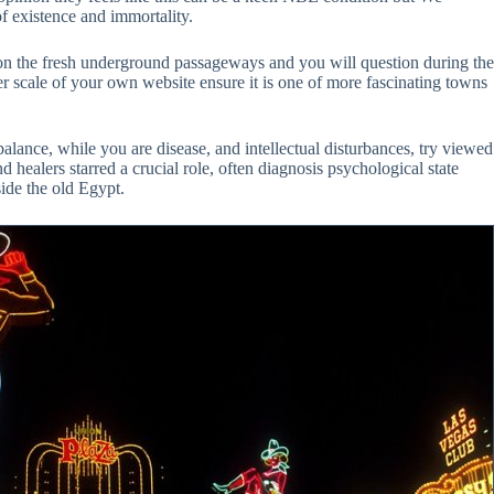
f existence and immortality.
tion the fresh underground passageways and you will question during the
er scale of your own website ensure it is one of more fascinating towns
alance, while you are disease, and intellectual disturbances, try viewed
 healers starred a crucial role, often diagnosis psychological state
side the old Egypt.