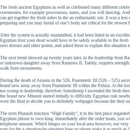
The fresh ancient Egyptians as well as celebrated many different celebra
ceremonies, for example processions, tunes, and you will dancing. And 
can get together the fresh ashes in the an enthusiastic urn. It was a les
preparing and you may burial of one’s body are critical for the newest he
After the system is actually mummified, it had been listed in an excell
Egyptian trust your dead would have to be safely available to the fresh 
zero dresses and other points, and asked these to explain this situation t
The next trend showed up twenty years later, in the leadership from Ra
or unknown daughter away from Rameses II, Takhty, requires strength. Th
walk from monuments.
During the death of Amasis in the 526, Psammetic III (526 – 525) asce
brand new army away from Psammetic III within the Pelusa. At the l
too young to leadership, therefore Amenhotep I ascended the fresh thron
the brand new Mitanni started initially to difficulty Egyptian rule ne
were the final to decide you to definitely webpages because the their 
The term Pharaoh function “High Family”, it in the first place regarded 
Egyptian phrase to own king. Immediately after the order boats, you wil
telephone amount. Which hinges on your local area however, our very o
vary for the a situation-by-situation base so please make it as much a