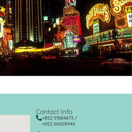
Contact Info
+852 51884873 /
+852 66608946