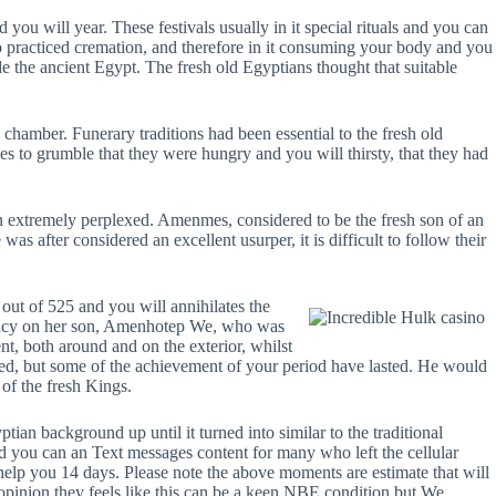
ou will year. These festivals usually in it special rituals and you can
o practiced cremation, and therefore in it consuming your body and you
ide the ancient Egypt. The fresh old Egyptians thought that suitable
 chamber. Funerary traditions had been essential to the fresh old
bes to grumble that they were hungry and you will thirsty, that they had
en extremely perplexed. Amenmes, considered to be the fresh son of an
after considered an excellent usurper, it is difficult to follow their
out of 525 and you will annihilates the
gency on her son, Amenhotep We, who was
nt, both around and on the exterior, whilst
eded, but some of the achievement of your period have lasted. He would
of the fresh Kings.
ian background up until it turned into similar to the traditional
nd you can an Text messages content for many who left the cellular
elp you 14 days. Please note the above moments are estimate that will
 opinion they feels like this can be a keen NBE condition but We