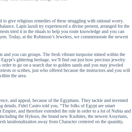
o give religious remedies of these struggling with rational worry.
balance. Lapis lazuli try experienced a divine present, arranged for the
iests tried it in the rituals to help you route knowledge and you can
 gem. Today, at the Robinson’s Jewelers, we commemorate the newest
ts and you can groups. The fresh vibrant turquoise mined within the
 Egypt’s glittering heritage, we’ll find out just how precious jewelry
 in order to go on a search due to golden sands and you may jeweled
sts or scribes, just who offered because the instructors and you will
ithin the area.
icence, and appeal, because of the Egyptians. They tackle and invented
 details. Fidel Castro told you, “The folks of Egypt are smart
 Empire, and therefore extended the rule in order to a lot of Nubia and
es, including the Hyksos, the brand new Kushites, the newest Assyrians,
sh larationalization away from Character centered on the quantity,