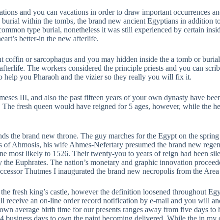
tions and you can vacations in order to draw important occurrences and y
burial within the tombs, the brand new ancient Egyptians in addition t
s common type burial, nonetheless it was still experienced by certain ins
art’s better-in the new afterlife.
ent coffin or sarcophagus and you may hidden inside the a tomb or burial
afterlife. The workers considered the principle priests and you can scri
o help you Pharaoh and the vizier so they really you will fix it.
meses III, and also the past fifteen years of your own dynasty have be
e fresh queen would have reigned for 5 ages, however, while the he was 
nds the brand new throne. The guy marches for the Egypt on the spring 
oss of Ahmosis, his wife Ahmes-Nefertary presumed the brand new re
e most likely to 1526. Their twenty-you to years of reign had been sile
arby the Euphrates. The nation’s monetary and graphic innovation proce
successor Thutmes I inaugurated the brand new necropolis from the Area 
the fresh king’s castle, however the definition loosened throughout Egypt
l receive an on-line order record notification by e-mail and you will a
wn average birth time for our presents ranges away from five days to h
s 14 business days to own the paint becoming delivered. While the in my