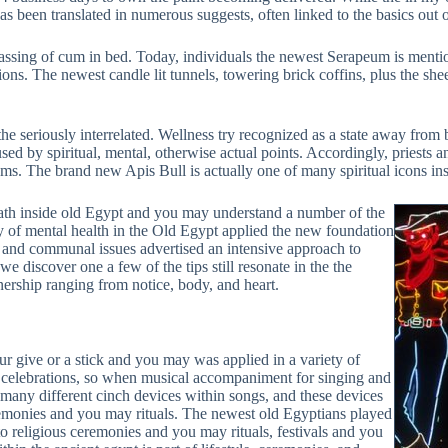
 been translated in numerous suggests, often linked to the basics out o
h passing of cum in bed. Today, individuals the newest Serapeum is men
ons. The newest candle lit tunnels, towering brick coffins, plus the she
e seriously interrelated. Wellness try recognized as a state away from b
d by spiritual, mental, otherwise actual points. Accordingly, priests and
ems. The brand new Apis Bull is actually one of many spiritual icons in
 math inside old Egypt and you may understand a number of the
 way of mental health in the Old Egypt applied the new foundation
ts, and communal issues advertised an intensive approach to
we discover one a few of the tips still resonate in the the
nership ranging from notice, body, and heart.
ur give or a stick and you may was applied in a variety of
s, celebrations, so when musical accompaniment for singing and
 many different cinch devices within songs, and these devices
eremonies and you may rituals. The newest old Egyptians played
o religious ceremonies and you may rituals, festivals and you