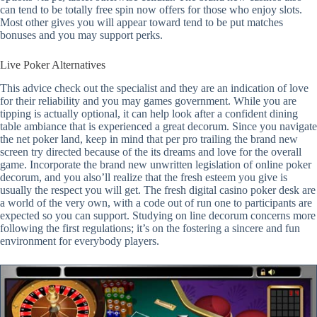
can tend to be totally free spin now offers for those who enjoy slots.
Most other gives you will appear toward tend to be put matches
bonuses and you may support perks.
Live Poker Alternatives
This advice check out the specialist and they are an indication of love
for their reliability and you may games government. While you are
tipping is actually optional, it can help look after a confident dining
table ambiance that is experienced a great decorum. Since you navigate
the net poker land, keep in mind that per pro trailing the brand new
screen try directed because of the its dreams and love for the overall
game. Incorporate the brand new unwritten legislation of online poker
decorum, and you also’ll realize that the fresh esteem you give is
usually the respect you will get. The fresh digital casino poker desk are
a world of the very own, with a code out of run one to participants are
expected so you can support. Studying on line decorum concerns more
following the first regulations; it’s on the fostering a sincere and fun
environment for everybody players.