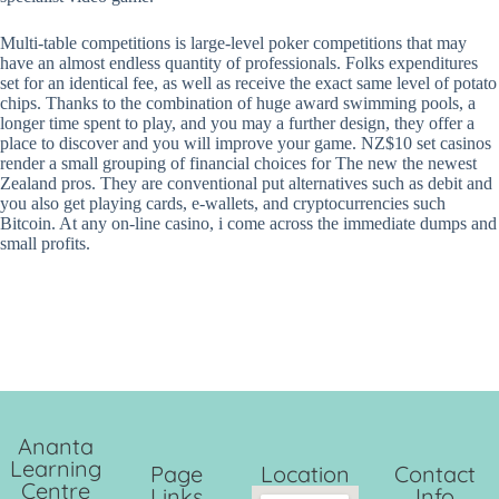
Multi-table competitions is large-level poker competitions that may
have an almost endless quantity of professionals. Folks expenditures
set for an identical fee, as well as receive the exact same level of potato
chips. Thanks to the combination of huge award swimming pools, a
longer time spent to play, and you may a further design, they offer a
place to discover and you will improve your game. NZ$10 set casinos
render a small grouping of financial choices for The new the newest
Zealand pros. They are conventional put alternatives such as debit and
you also get playing cards, e-wallets, and cryptocurrencies such
Bitcoin. At any on-line casino, i come across the immediate dumps and
small profits.
Ananta
Learning
Page
Location
Contact
Centre
Links
Info