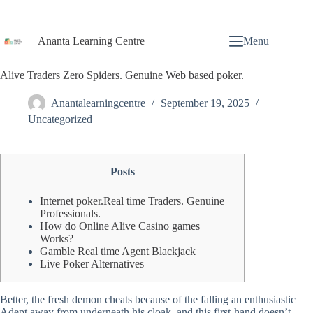
Ananta Learning Centre
Menu
Alive Traders Zero Spiders. Genuine Web based poker.
Anantalearningcentre
September 19, 2025
Uncategorized
Posts
Internet poker.Real time Traders. Genuine
Professionals.
How do Online Alive Casino games
Works?
Gamble Real time Agent Blackjack
Live Poker Alternatives
Better, the fresh demon cheats because of the falling an enthusiastic
Adept away from underneath his cloak, and this first-hand doesn’t