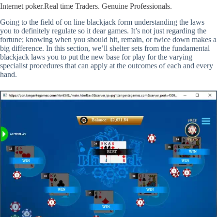
Internet poker.Real time Traders. Genuine Professionals.
Going to the field of on line blackjack form understanding the laws
you to definitely regulate so it dear games. It’s not just regarding the
fortune; knowing when you should hit, remain, or twice down makes a
big difference. In this section, we’ll shelter sets from the fundamental
blackjack laws you to put the new base for play for the varying
specialist procedures that can apply at the outcomes of each and every
hand.