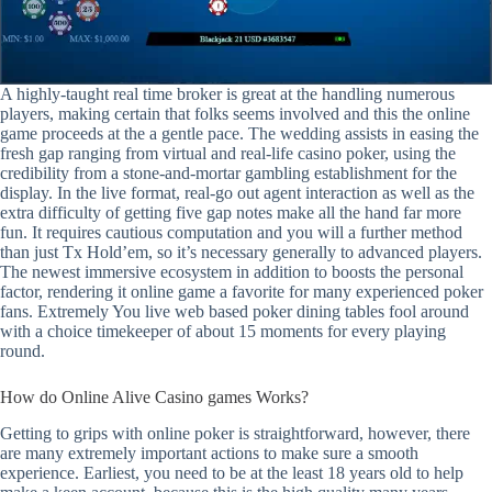
A highly-taught real time broker is great at the handling numerous
players, making certain that folks seems involved and this the online
game proceeds at the a gentle pace. The wedding assists in easing the
fresh gap ranging from virtual and real-life casino poker, using the
credibility from a stone-and-mortar gambling establishment for the
display. In the live format, real-go out agent interaction as well as the
extra difficulty of getting five gap notes make all the hand far more
fun. It requires cautious computation and you will a further method
than just Tx Hold’em, so it’s necessary generally to advanced players.
The newest immersive ecosystem in addition to boosts the personal
factor, rendering it online game a favorite for many experienced poker
fans. Extremely You live web based poker dining tables fool around
with a choice timekeeper of about 15 moments for every playing
round.
How do Online Alive Casino games Works?
Getting to grips with online poker is straightforward, however, there
are many extremely important actions to make sure a smooth
experience. Earliest, you need to be at the least 18 years old to help