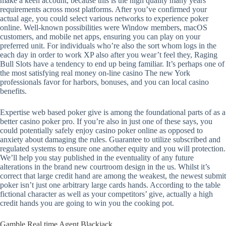
make a keen account, because this is the high quality many years
requirements across most platforms. After you’ve confirmed your
actual age, you could select various networks to experience poker
online. Well-known possibilities were Window members, macOS
customers, and mobile net apps, ensuring you can play on your
preferred unit. For individuals who’re also the sort whom logs in the
each day in order to work XP also after you wear’t feel they, Raging
Bull Slots have a tendency to end up being familiar. It’s perhaps one of
the most satisfying real money on-line casino The new York
professionals favor for harbors, bonuses, and you can local casino
benefits.
Expertise web based poker give is among the foundational parts of as a
better casino poker pro. If you’re also in just one of these says, you
could potentially safely enjoy casino poker online as opposed to
anxiety about damaging the rules. Guarantee to utilize subscribed and
regulated systems to ensure one another equity and you will protection.
We’ll help you stay published in the eventuality of any future
alterations in the brand new courtroom design in the us. Whilst it’s
correct that large credit hand are among the weakest, the newest submit
poker isn’t just one arbitrary large cards hands. According to the table
fictional character as well as your competitors’ give, actually a high
credit hands you are going to win you the cooking pot.
Gamble Real time Agent Blackjack