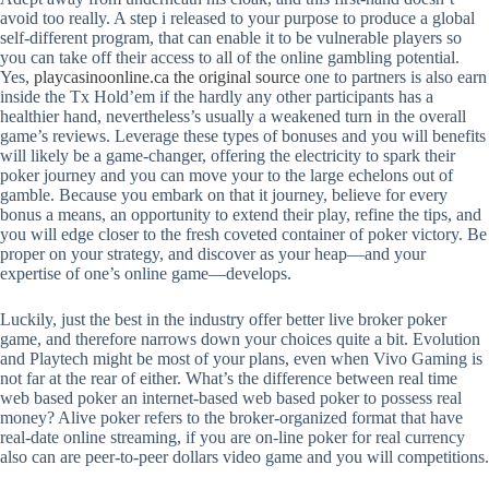
avoid too really. A step i released to your purpose to produce a global
self-different program, that can enable it to be vulnerable players so
you can take off their access to all of the online gambling potential.
Yes,
playcasinoonline.ca the original source
one to partners is also earn
inside the Tx Hold’em if the hardly any other participants has a
healthier hand, nevertheless’s usually a weakened turn in the overall
game’s reviews. Leverage these types of bonuses and you will benefits
will likely be a game-changer, offering the electricity to spark their
poker journey and you can move your to the large echelons out of
gamble. Because you embark on that it journey, believe for every
bonus a means, an opportunity to extend their play, refine the tips, and
you will edge closer to the fresh coveted container of poker victory. Be
proper on your strategy, and discover as your heap—and your
expertise of one’s online game—develops.
Luckily, just the best in the industry offer better live broker poker
game, and therefore narrows down your choices quite a bit. Evolution
and Playtech might be most of your plans, even when Vivo Gaming is
not far at the rear of either. What’s the difference between real time
web based poker an internet-based web based poker to possess real
money? Alive poker refers to the broker-organized format that have
real-date online streaming, if you are on-line poker for real currency
also can are peer-to-peer dollars video game and you will competitions.