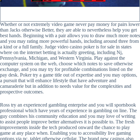
Whether or not extremely video game never pay money for pairs lower
than Jacks otherwise Better, they are able to nevertheless help you get
best hands. Beginning with a pair allows you to draw much more notes
and you may rating more powerful hands, including around three from
a kind or a full family. Judge video casino poker is for sale in states
where on the internet betting is actually greeting, including Nj,
Pennsylvania, Michigan, and Western Virginia. Play against the
computer system on the web, choose which notes to save otherwise
exchange, and you may try for profitable combinations listed on the
pay desk. Poker try a game title out of expertise and you may options,
a pursuit that will enhance lifestyle that have adventure and
camaraderie but in addition to needs value for the complexities and
prospective outcomes.
Ross try an experienced gambling enterprise and you will sportsbook
professional which have years of experience in gambling on line. The
guy combines his community education and you may love of writing
to assist people improve better alternatives it is possible to. The fresh
improvements inside the tech produced onward the chance to play
game at any place when. Enabling you to accessibility live gaming
options via pc, tablet otherwise cellular. The brand new casinos also