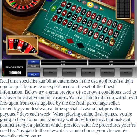
Real time specialist gambling enterprises in the usa go through a tight
opinion just before he is experienced on the set of the finest
information. Below try a great preview of your own conditions used to
discover finest alive online casinos. You can find tend to no withdrawal
fees apart from costs applied by the the fresh percentage seller.
Preferably, you desire a real time specialist casino that provides
payouts 7 days each week. When playing online flash games, you’re
going to have to put and you may withdraw financing, that makes it
pertinent to get a platform which provides safer fee procedures your’re
used to. Navigate to the relevant class and choose your chosen live
specialist video game.