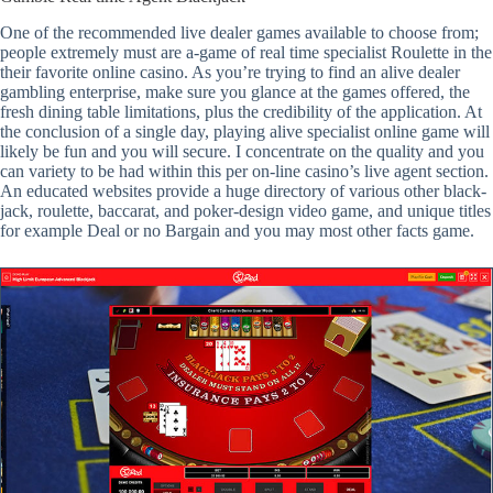
One of the recommended live dealer games available to choose from;
people extremely must are a-game of real time specialist Roulette in the
their favorite online casino. As you’re trying to find an alive dealer
gambling enterprise, make sure you glance at the games offered, the
fresh dining table limitations, plus the credibility of the application. At
the conclusion of a single day, playing alive specialist online game will
likely be fun and you will secure. I concentrate on the quality and you
can variety to be had within this per on-line casino’s live agent section.
An educated websites provide a huge directory of various other black-
jack, roulette, baccarat, and poker-design video game, and unique titles
for example Deal or no Bargain and you may most other facts game.