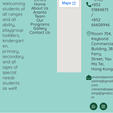
Welcoming
Home
+852
About Us
students of
51884873
Ananta
all ranges
/
Team
and all
+852
Our
Programs
ability,
66608946
Gallery
playgroup
Contact Us
Room 704,
toddlers,
Keybond
kindergart
Commercia
en,
Building, 38
primary,
Ferry
secondary,
Street, Yau
and all
Ma Tei,
ages of
Hong Kong
special
needs
anantalearni
centre@gmail
students
com
as well!
/
anantabase
amp@gmail.c
m