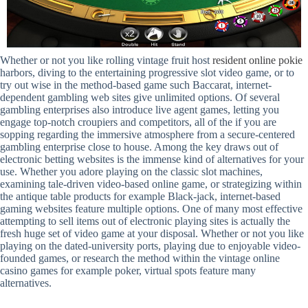
Whether or not you like rolling vintage fruit host
resident online pokie
harbors, diving to the entertaining progressive slot video game, or to
try out wise in the method-based game such Baccarat, internet-
dependent gambling web sites give unlimited options. Of several
gambling enterprises also introduce live agent games, letting you
engage top-notch croupiers and competitors, all of the if you are
sopping regarding the immersive atmosphere from a secure-centered
gambling enterprise close to house. Among the key draws out of
electronic betting websites is the immense kind of alternatives for your
use. Whether you adore playing on the classic slot machines,
examining tale-driven video-based online game, or strategizing within
the antique table products for example Black-jack, internet-based
gaming websites feature multiple options. One of many most effective
attempting to sell items out of electronic playing sites is actually the
fresh huge set of video game at your disposal. Whether or not you like
playing on the dated-university ports, playing due to enjoyable video-
founded games, or research the method within the vintage online
casino games for example poker, virtual spots feature many
alternatives.