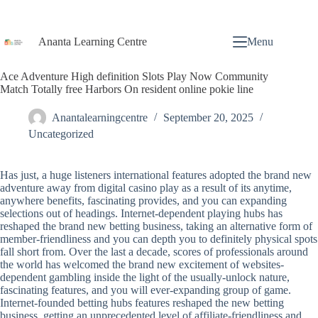
Ananta Learning Centre
Menu
Ace Adventure High definition Slots Play Now Community
Match Totally free Harbors On resident online pokie line
Anantalearningcentre
September 20, 2025
Uncategorized
Has just, a huge listeners international features adopted the brand new
adventure away from digital casino play as a result of its anytime,
anywhere benefits, fascinating provides, and you can expanding
selections out of headings. Internet-dependent playing hubs has
reshaped the brand new betting business, taking an alternative form of
member-friendliness and you can depth you to definitely physical spots
fall short from.
Over the last a decade, scores of professionals around
the world has welcomed the brand new excitement of websites-
dependent gambling inside the light of the usually-unlock nature,
fascinating features, and you will ever-expanding group of game.
Internet-founded betting hubs features reshaped the new betting
business, getting an unprecedented level of affiliate-friendliness and