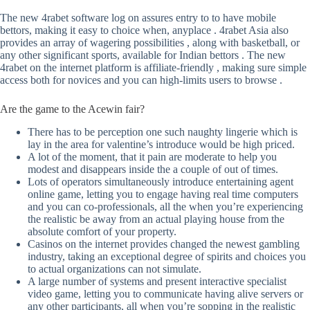
The new 4rabet software log on assures entry to to have mobile
bettors, making it easy to choice when, anyplace . 4rabet Asia also
provides an array of wagering possibilities , along with basketball, or
any other significant sports, available for Indian bettors . The new
4rabet on the internet platform is affiliate-friendly , making sure simple
access both for novices and you can high-limits users to browse .
Are the game to the Acewin fair?
There has to be perception one such naughty lingerie which is
lay in the area for valentine’s introduce would be high priced.
A lot of the moment, that it pain are moderate to help you
modest and disappears inside the a couple of out of times.
Lots of operators simultaneously introduce entertaining agent
online game, letting you to engage having real time computers
and you can co-professionals, all the when you’re experiencing
the realistic be away from an actual playing house from the
absolute comfort of your property.
Casinos on the internet provides changed the newest gambling
industry, taking an exceptional degree of spirits and choices you
to actual organizations can not simulate.
A large number of systems and present interactive specialist
video game, letting you to communicate having alive servers or
any other participants, all when you’re sopping in the realistic