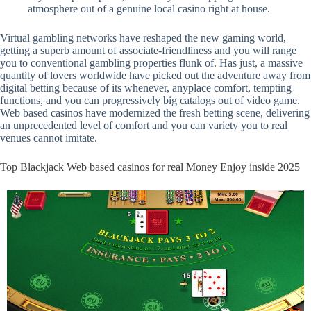
atmosphere out of a genuine local casino right at house.
Virtual gambling networks have reshaped the new gaming world,
getting a superb amount of associate-friendliness and you will range
you to conventional gambling properties flunk of. Has just, a massive
quantity of lovers worldwide have picked out the adventure away from
digital betting because of its whenever, anyplace comfort, tempting
functions, and you can progressively big catalogs out of video game.
Web based casinos have modernized the fresh betting scene, delivering
an unprecedented level of comfort and you can variety you to real
venues cannot imitate.
Top Blackjack Web based casinos for real Money Enjoy inside 2025