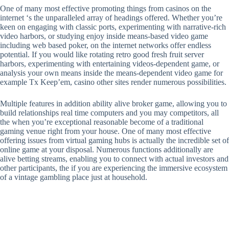
One of many most effective promoting things from casinos on the
internet ‘s the unparalleled array of headings offered. Whether you’re
keen on engaging with classic ports, experimenting with narrative-rich
video harbors, or studying enjoy inside means-based video game
including web based poker, on the internet networks offer endless
potential. If you would like rotating retro good fresh fruit server
harbors, experimenting with entertaining videos-dependent game, or
analysis your own means inside the means-dependent video game for
example Tx Keep’em, casino other sites render numerous possibilities.
Multiple features in addition ability alive broker game, allowing you to
build relationships real time computers and you may competitors, all
the when you’re exceptional reasonable become of a traditional
gaming venue right from your house. One of many most effective
offering issues from virtual gaming hubs is actually the incredible set of
online game at your disposal. Numerous functions additionally are
alive betting streams, enabling you to connect with actual investors and
other participants, the if you are experiencing the immersive ecosystem
of a vintage gambling place just at household.