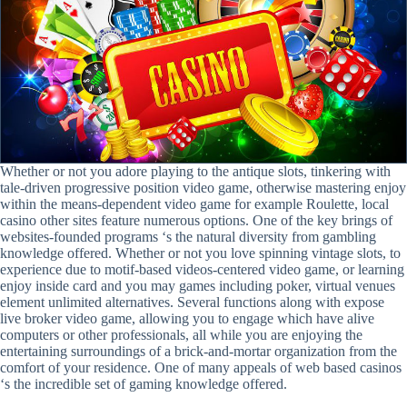
Whether or not you adore playing to the antique slots, tinkering with
tale-driven progressive position video game, otherwise mastering enjoy
within the means-dependent video game for example Roulette, local
casino other sites feature numerous options. One of the key brings of
websites-founded programs ‘s the natural diversity from gambling
knowledge offered. Whether or not you love spinning vintage slots, to
experience due to motif-based videos-centered video game, or learning
enjoy inside card and you may games including poker, virtual venues
element unlimited alternatives. Several functions along with expose
live broker video game, allowing you to engage which have alive
computers or other professionals, all while you are enjoying the
entertaining surroundings of a brick-and-mortar organization from the
comfort of your residence. One of many appeals of web based casinos
‘s the incredible set of gaming knowledge offered.