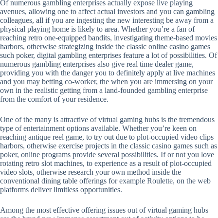
Of numerous gambling enterprises actually expose live playing
avenues, allowing one to affect actual investors and you can gambling
colleagues, all if you are ingesting the new interesting be away from a
physical playing home is likely to area. Whether you’re a fan of
reaching retro one-equipped bandits, investigating theme-based movies
harbors, otherwise strategizing inside the classic online casino games
such poker, digital gambling enterprises feature a lot of possibilities. Of
numerous gambling enterprises also give real time dealer game,
providing you with the danger you to definitely apply at live machines
and you may betting co-worker, the when you are immersing on your
own in the realistic getting from a land-founded gambling enterprise
from the comfort of your residence.
One of the many is attractive of virtual gaming hubs is the tremendous
type of entertainment options available. Whether you’re keen on
reaching antique reel game, to try out due to plot-occupied video clips
harbors, otherwise exercise projects in the classic casino games such as
poker, online programs provide several possibilities. If or not you love
rotating retro slot machines, to experience as a result of plot-occupied
video slots, otherwise research your own method inside the
conventional dining table offerings for example Roulette, on the web
platforms deliver limitless opportunities.
Among the most effective offering issues out of virtual gaming hubs