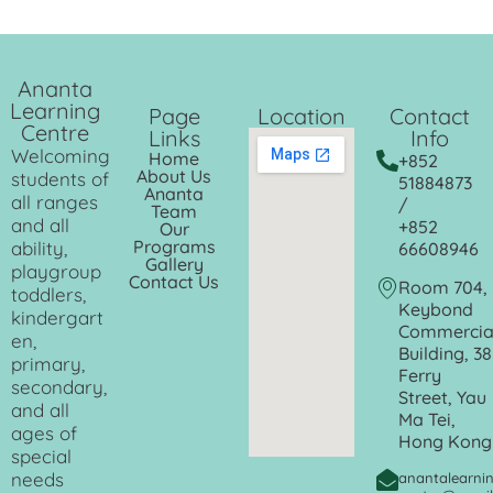
Ananta
Learning
Page
Location
Contact
Centre
Links
Info
Welcoming
Home
+852
About Us
students of
51884873
Ananta
all ranges
/
Team
and all
+852
Our
Programs
ability,
66608946
Gallery
playgroup
Contact Us
Room 704,
toddlers,
Keybond
kindergart
Commercia
en,
Building, 38
primary,
Ferry
secondary,
Street, Yau
and all
Ma Tei,
ages of
Hong Kong
special
needs
anantalearni