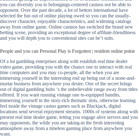
you can diversity you to belongings-centered casinos not be able to
opponent. Over the past decade, a lot of bettors international have
selected the fun out of online playing owed so you can the usually-
discover character, enjoyable characteristics, and widening catalogs
away from online game. Online casinos has switched the brand new
betting scene, providing an exceptional degree of affiliate-friendliness
and you will depth you to conventional sites can be’t suits.
People and you can Personal Play is Forgotten | resident online pokie
Of a lot gambling enterprises along with establish real time dealer
video game, providing you with the chance one to interact with real
time computers and you may co-people, all the when you are
immersing yourself in the interesting end up being out of a stone-and-
mortar business from anywhere you desire. One of the secret brings
out of digital gambling hubs ‘s the unbelievable range away from titles
offered. If you want running vintage one to-equipped bandits,
immersing yourself in the story-rich thematic slots, otherwise learning
feel inside the vintage casino games such as Blackjack, digital
locations send several enjoyment streams. 1000s of systems along with
present real time dealer game, letting you engage alive servers and you
may opponents, the while you are taking-in the fresh interesting
atmosphere away from a timeless gaming place from anywhere you
want.