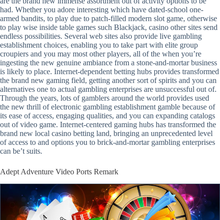
are the brand new immense assortment out of activity options to be
had. Whether you adore interesting which have dated-school one-
armed bandits, to play due to patch-filled modern slot game, otherwise
to play wise inside table games such Blackjack, casino other sites send
endless possibilities. Several web sites also provide live gambling
establishment choices, enabling you to take part with elite group
croupiers and you may most other players, all of the when you’re
ingesting the new genuine ambiance from a stone-and-mortar business
is likely to place. Internet-dependent betting hubs provides transformed
the brand new gaming field, getting another sort of spirits and you can
alternatives one to actual gambling enterprises are unsuccessful out of.
Through the years, lots of gamblers around the world provides used
the new thrill of electronic gambling establishment gamble because of
its ease of access, engaging qualities, and you can expanding catalogs
out of video game. Internet-centered gaming hubs has transformed the
brand new local casino betting land, bringing an unprecedented level
of access to and options you to brick-and-mortar gambling enterprises
can be’t suits.
Adept Adventure Video Ports Remark