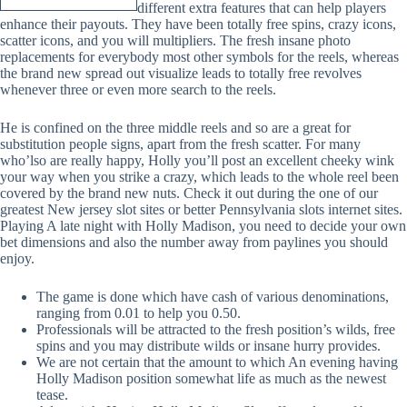
different extra features that can help players
enhance their payouts. They have been totally free spins, crazy icons,
scatter icons, and you will multipliers. The fresh insane photo
replacements for everybody most other symbols for the reels, whereas
the brand new spread out visualize leads to totally free revolves
whenever three or even more search to the reels.
He is confined on the three middle reels and so are a great for
substitution people signs, apart from the fresh scatter. For many
who’lso are really happy, Holly you’ll post an excellent cheeky wink
your way when you strike a crazy, which leads to the whole reel been
covered by the brand new nuts. Check it out during the one of our
greatest New jersey slot sites or better Pennsylvania slots internet sites.
Playing A late night with Holly Madison, you need to decide your own
bet dimensions and also the number away from paylines you should
enjoy.
The game is done which have cash of various denominations,
ranging from 0.01 to help you 0.50.
Professionals will be attracted to the fresh position’s wilds, free
spins and you may distribute wilds or insane hurry provides.
We are not certain that the amount to which An evening having
Holly Madison position somewhat life as much as the newest
tease.