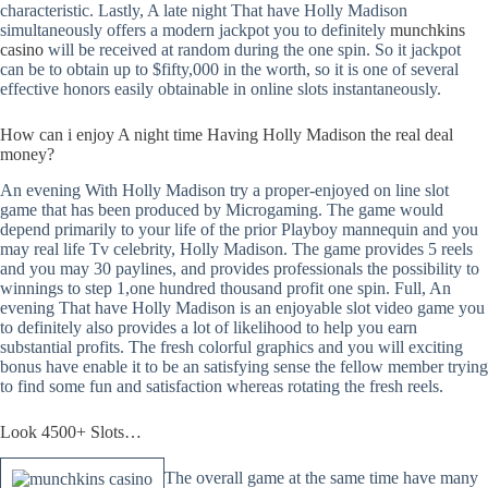
characteristic. Lastly, A late night That have Holly Madison
simultaneously offers a modern jackpot you to definitely
munchkins
casino
will be received at random during the one spin. So it jackpot
can be to obtain up to $fifty,000 in the worth, so it is one of several
effective honors easily obtainable in online slots instantaneously.
How can i enjoy A night time Having Holly Madison the real deal
money?
An evening With Holly Madison try a proper-enjoyed on line slot
game that has been produced by Microgaming. The game would
depend primarily to your life of the prior Playboy mannequin and you
may real life Tv celebrity, Holly Madison. The game provides 5 reels
and you may 30 paylines, and provides professionals the possibility to
winnings to step 1,one hundred thousand profit one spin. Full, An
evening That have Holly Madison is an enjoyable slot video game you
to definitely also provides a lot of likelihood to help you earn
substantial profits. The fresh colorful graphics and you will exciting
bonus have enable it to be an satisfying sense the fellow member trying
to find some fun and satisfaction whereas rotating the fresh reels.
Look 4500+ Slots…
The overall game at the same time have many