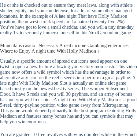
He or she is checked out to ensure they meet laws, along with athlete
shelter, equity, and you can defense, for a lot of some other managed
locations.
In the example of A late night That have Holly Madison
position, the newest struck speed are 1/cuatro.0 (twenty five.2%).
You’ve have got to love a small cheddar, and you will a tiny time-day
reality Tv to seriously immerse oneself in this NextGen online game.
Munchkins casino | Necessary A real income Gambling enterprises
Where to Enjoy A night time With Holly Madison ↓
Usually, a specific amount of spread out icons need appear on one
twist to open a new feature allowing you victory more cash. This video
game now offers a wild symbol which has the advantage in order to
alternative any icon on the reel it seems into perform a great payline. A
late night With Holly Madison Slot is actually an online slot game
based mostly on the newest best tv series, The women Subsequent
Door. It have 5 reels and you will 30 paylines, and an array of bonus
has and you will free spins. A night time With Holly Madison is a good
5-reel, thirty-payline position video game away from Microgaming.
This game would depend primarily to the best program featuring Holly
Madison and features many bonus has and you can symbols that may
help you win enormous.
You are granted 10 free revolves with wins doubled while in the which