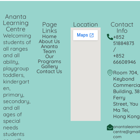
Ananta
Learning
Page
Location
Contact
Centre
Links
Info
Welcoming
Home
+852
About Us
students of
51884873
Ananta
all ranges
/
Team
and all
+852
Our
Programs
ability,
66608946
Gallery
playgroup
Contact Us
Room 704,
toddlers,
Keybond
kindergart
Commercia
en,
Building, 38
primary,
Ferry
secondary,
Street, Yau
and all
Ma Tei,
ages of
Hong Kong
special
needs
anantalearni
centre@gmail
students
com