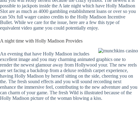
and you will Holly herself because the crazy symbol. The newest it is
possible to jackpots inside the A late night which have Holly Madison
Slot are as much as 4000 gambling establishment loans or over so you
can 50x full wager casino credits to the Holly Madison Incentive
Bullet. While we care for the issue, here are a few this type of
equivalent video game you could potentially enjoy.
A night time with Holly Madison Provides
An evening that have Holly Madison includes
excellent image and you may charming animated graphics one to
render the newest glamour away from Hollywood your. The new reels
are set facing a backdrop from a deluxe reddish carpet experience,
having Holly Madison by herself sitting on the side, cheering you on
the. The fresh sound effects and you will sound recording next
enhance the immersive feel, contributing to the new adventure and you
can charm of your game. The fresh Wild is illustrated because of the
Holly Madison picture of the woman blowing a kiss.