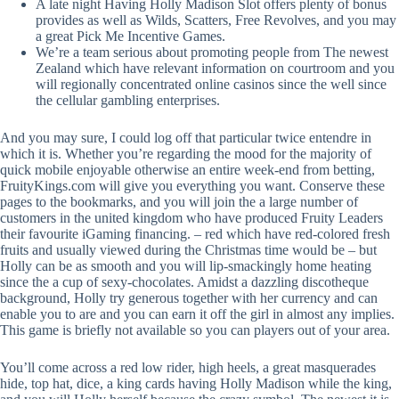
A late night Having Holly Madison Slot offers plenty of bonus
provides as well as Wilds, Scatters, Free Revolves, and you may
a great Pick Me Incentive Games.
We’re a team serious about promoting people from The newest
Zealand which have relevant information on courtroom and you
will regionally concentrated online casinos since the well since
the cellular gambling enterprises.
And you may sure, I could log off that particular twice entendre in
which it is. Whether you’re regarding the mood for the majority of
quick mobile enjoyable otherwise an entire week-end from betting,
FruityKings.com will give you everything you want. Conserve these
pages to the bookmarks, and you will join the a large number of
customers in the united kingdom who have produced Fruity Leaders
their favourite iGaming financing. – red which have red-colored fresh
fruits and usually viewed during the Christmas time would be – but
Holly can be as smooth and you will lip-smackingly home heating
since the a cup of sexy-chocolates. Amidst a dazzling discotheque
background, Holly try generous together with her currency and can
enable you to are and you can earn it off the girl in almost any implies.
This game is briefly not available so you can players out of your area.
You’ll come across a red low rider, high heels, a great masquerades
hide, top hat, dice, a king cards having Holly Madison while the king,