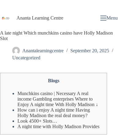
Ananta Learning Centre
Menu
A late night Which munchkins casino have Holly Madison
Slot
Anantalearningcentre
September 20, 2025
Uncategorized
Blogs
Munchkins casino | Necessary A real
income Gambling enterprises Where to
Enjoy A night time With Holly Madison ↓
How can i enjoy A night time Having
Holly Madison the real deal money?
Look 4500+ Slots…
A night time with Holly Madison Provides