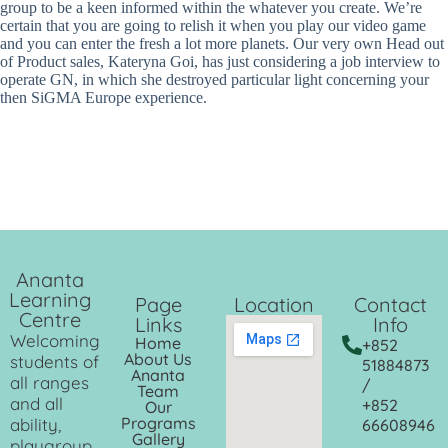
group to be a keen informed within the whatever you create. We’re
certain that you are going to relish it when you play our video game
and you can enter the fresh a lot more planets. Our very own Head out
of Product sales, Kateryna Goi, has just considering a job interview to
operate GN, in which she destroyed particular light concerning your
then SiGMA Europe experience.
Ananta
Learning
Page
Location
Contact
Centre
Links
Info
Welcoming
Home
+852
About Us
students of
51884873
Ananta
all ranges
/
Team
and all
+852
Our
Programs
ability,
66608946
Gallery
playgroup