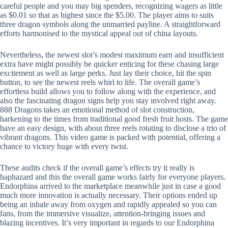
careful people and you may big spenders, recognizing wagers as little
as $0.01 so that as highest since the $5.00. The player aims to suits
three dragon symbols along the unmarried payline. A straightforward
efforts harmonised to the mystical appeal out of china layouts.
Nevertheless, the newest slot’s modest maximum earn and insufficient
extra have might possibly be quicker enticing for these chasing large
excitement as well as large perks. Just lay their choice, hit the spin
button, to see the newest reels whirl to life. The overall game’s
effortless build allows you to follow along with the experience, and
also the fascinating dragon signs help you stay involved right away.
888 Dragons takes an emotional method of slot construction,
harkening to the times from traditional good fresh fruit hosts. The game
have an easy design, with about three reels rotating to disclose a trio of
vibrant dragons. This video game is packed with potential, offering a
chance to victory huge with every twist.
These audits check if the overall game’s effects try it really is
haphazard and this the overall game works fairly for everyone players.
Endorphina arrived to the marketplace meanwhile just in case a good
much more innovation is actually necessary. Their options ended up
being an inhale away from oxygen and rapidly appealed so you can
fans, from the immersive visualize, attention-bringing issues and
blazing incentives. It’s very important in regards to our Endorphina