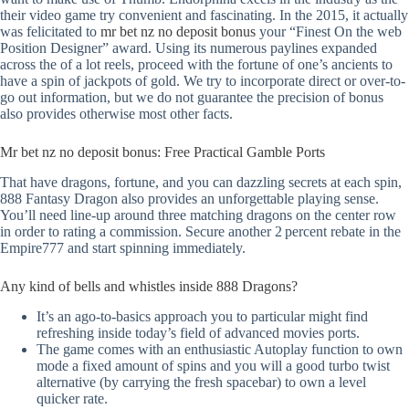
their video game try convenient and fascinating. In the 2015, it actually
was felicitated to
mr bet nz no deposit bonus
your “Finest On the web
Position Designer” award.
Using its numerous paylines expanded
across the of a lot reels, proceed with the fortune of one’s ancients to
have a spin of jackpots of gold. We try to incorporate direct or over-to-
go out information, but we do not guarantee the precision of bonus
also provides otherwise most other facts.
Mr bet nz no deposit bonus: Free Practical Gamble Ports
That have dragons, fortune, and you can dazzling secrets at each spin,
888 Fantasy Dragon also provides an unforgettable playing sense.
You’ll need line-up around three matching dragons on the center row
in order to rating a commission. Secure another 2 percent rebate in the
Empire777 and start spinning immediately.
Any kind of bells and whistles inside 888 Dragons?
It’s an ago-to-basics approach you to particular might find
refreshing inside today’s field of advanced movies ports.
The game comes with an enthusiastic Autoplay function to own
mode a fixed amount of spins and you will a good turbo twist
alternative (by carrying the fresh spacebar) to own a level
quicker rate.