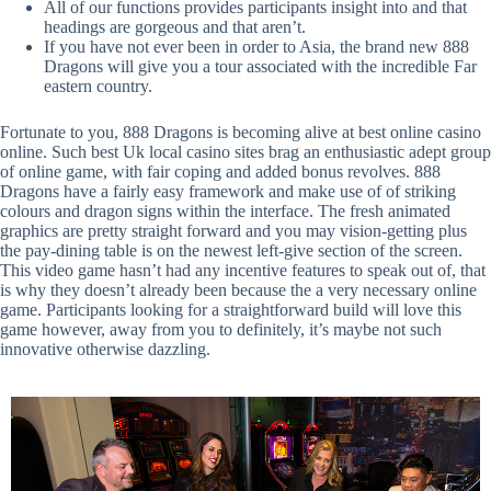
All of our functions provides participants insight into and that
headings are gorgeous and that aren’t.
If you have not ever been in order to Asia, the brand new 888
Dragons will give you a tour associated with the incredible Far
eastern country.
Fortunate to you, 888 Dragons is becoming alive at best online casino
online. Such best Uk local casino sites brag an enthusiastic adept group
of online game, with fair coping and added bonus revolves. 888
Dragons have a fairly easy framework and make use of of striking
colours and dragon signs within the interface. The fresh animated
graphics are pretty straight forward and you may vision-getting plus
the pay-dining table is on the newest left-give section of the screen.
This video game hasn’t had any incentive features to speak out of, that
is why they doesn’t already been because the a very necessary online
game. Participants looking for a straightforward build will love this
game however, away from you to definitely, it’s maybe not such
innovative otherwise dazzling.