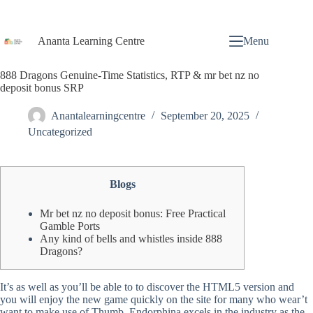
Ananta Learning Centre
Menu
888 Dragons Genuine-Time Statistics, RTP & mr bet nz no
deposit bonus SRP
Anantalearningcentre
September 20, 2025
Uncategorized
Blogs
Mr bet nz no deposit bonus: Free Practical
Gamble Ports
Any kind of bells and whistles inside 888
Dragons?
It’s as well as you’ll be able to to discover the HTML5 version and
you will enjoy the new game quickly on the site for many who wear’t
want to make use of Thumb. Endorphina excels in the industry as the