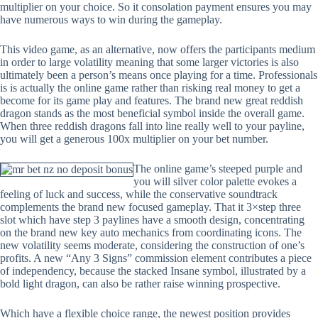
multiplier on your choice. So it consolation payment ensures you may
have numerous ways to win during the gameplay.
This video game, as an alternative, now offers the participants medium
in order to large volatility meaning that some larger victories is also
ultimately been a person’s means once playing for a time. Professionals
is is actually the online game rather than risking real money to get a
become for its game play and features. The brand new great reddish
dragon stands as the most beneficial symbol inside the overall game.
When three reddish dragons fall into line really well to your payline,
you will get a generous 100x multiplier on your bet number.
The online game’s steeped purple and
you will silver color palette evokes a
feeling of luck and success, while the conservative soundtrack
complements the brand new focused gameplay. That it 3×step three
slot which have step 3 paylines have a smooth design, concentrating
on the brand new key auto mechanics from coordinating icons. The
new volatility seems moderate, considering the construction of one’s
profits. A new “Any 3 Signs” commission element contributes a piece
of independency, because the stacked Insane symbol, illustrated by a
bold light dragon, can also be rather raise winning prospective.
Which have a flexible choice range, the newest position provides