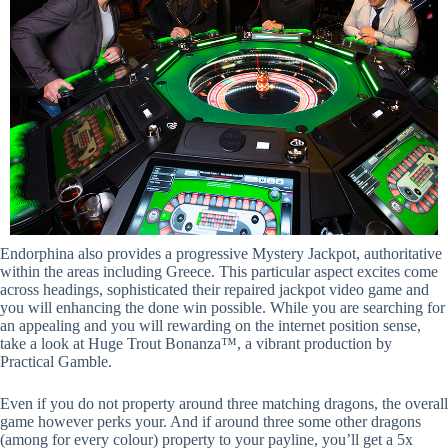
Endorphina also provides a progressive Mystery Jackpot, authoritative
within the areas including Greece. This particular aspect excites come
across headings, sophisticated their repaired jackpot video game and
you will enhancing the done win possible. While you are searching for
an appealing and you will rewarding on the internet position sense,
take a look at Huge Trout Bonanza™, a vibrant production by
Practical Gamble.
Even if you do not property around three matching dragons, the overall
game however perks your. And if around three some other dragons
(among for every colour) property to your payline, you’ll get a 5x