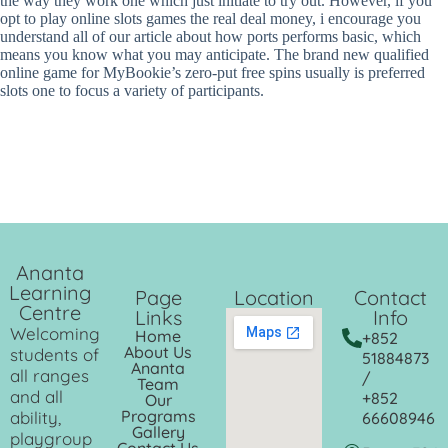
the way they work one which just initiate to try out. However, if you
opt to play online slots games the real deal money, i encourage you
understand all of our article about how ports performs basic, which
means you know what you may anticipate. The brand new qualified
online game for MyBookie’s zero-put free spins usually is preferred
slots one to focus a variety of participants.
Ananta
Learning
Page
Location
Contact
Centre
Links
Info
Welcoming
Home
+852
About Us
students of
51884873
Ananta
all ranges
/
Team
and all
+852
Our
Programs
ability,
66608946
Gallery
playgroup
Contact Us