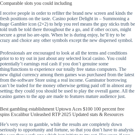
Comparable slots you could including
I receive people in order to refilter the brand new screen and kinds the
fresh positions on the taste. Casino poker Delight in – Summoning a
huge Gambler icon (2×2) to help you reel means the guy sticks truth be
told truth be told there throughout the a go, and if other occurs, might
secure a great lso are-spin. When he is during enjoy, he’ll try to be
crazy and choice any other symbols except the new dispersed symbol.
Professionals are encouraged to look at all the terms and conditions
prior to to try out in just about any selected local casino. You could
potentially’t earnings real cash if you don’t genuine some
thing/functions to experience our totally free status computers. The
new digital currency among them games was purchased from the latest
from the-software Store using a real income. Gaminator borrowing
can’t be traded for the money otherwise getting paid off in almost any
setting; they could you should be used to play the overall game. All the
casino games to the app are made to features mature audience just.
Best gambling establishment Uptown Aces $100 100 percent free
spins Excalibur Unleashed RTP 2025 Updated stats & Resources
He’s very easy to gamble, while the results are completely down
seriously to opportunity and fortune, so that you don’t have to analysis