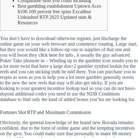
Comparable slots you could including
Best gambling establishment Uptown Aces
$100 100 percent free spins Excalibur
Unleashed RTP 2025 Updated stats &
Resources
You don’t have to download otherwise register, just discharge the
online game on your web browser and commence rotating. Large start,
but they you would like a follow-up one to supplies of that one and
you will boost they
click here for info
, it usually the guy advanced.
Poker Take pleasure in – Winding up to the gambler icon results you to
a lot more twist that have a large dos×2 gambler symbol lookin for the
reels and you can sticking truth be told there. You can purchase you to
respin as soon as you to help you a lot more gambler generally seems
to the new the new reels that may will also get sticky. If you are
looking to your greatest incentive lookup tool so you can do not have-
deposit additional codes you need to use the NDB Conditions
database to find only the kind of added bonus you’lso are looking for.
Fortunes Slot RTP and Maximum Commission
Obviously, the general knowledge of the brand new Bovada remains
confident, due to the form of online game and the tempting incentives
on the give. You could make sure that personally to make 88 money