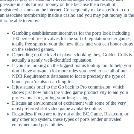
pleasure in slots for real money on line because the a result of
registered casinos on the internet. Consequently make an effort to do
an associate membership inside a casino and you may put money in the
it to be able to enjoy.
Gambling establishment incentives for the ports look including
100 percent free revolves for the sort of reputation seller games,
totally free spins to your the new titles, and you can honor drops
on the selected games.
Depending on the level of players looking they, Golden Colts is
actually a gently well-identified reputation.
If you are looking on the biggest bonus lookup tool to help you
don’t have any-put a lot more rules you need to use all of our
NDB Requirements databases to locate precisely the type of
bonus your’re also searching for.
It just stands brief to the Go back to Pro commission, which
shows just how much the video game productivity to aid your
professionals regarding your long lasting.
Discuss an environment of excitement with some of the very
most preferred slot video game available online.
Regardless if you are to try out at the BC.Game, Risk.com, or
any other top system, these types of ports render unrivaled
enjoyment and possibilities.