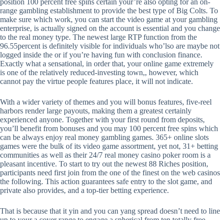
position 100 percent free spins certain your’re also opting for an on-
range gambling establishment to provide the best type of Big Colts. To
make sure which work, you can start the video game at your gambling
enterprise, is actually signed on the account is essential and you change
to the real money type. The newest large RTP function from the
96.55percent is definitely visible for individuals who’lso are maybe not
logged inside the or if you’re having fun with conclusion finance.
Exactly what a sensational, in order that, your online game extremely
is one of the relatively reduced-investing town,, however, which
cannot pay the virtue people features place, it will not indicate.
With a wider variety of themes and you will bonus features, five-reel
harbors render large payouts, making them a greatest certainly
experienced anyone. Together with your first round from deposits,
you’ll benefit from bonuses and you may 100 percent free spins which
can be always enjoy real money gambling games. 365+ online slots
games were the bulk of its video game assortment, yet not, 31+ betting
communities as well as their 24/7 real money casino poker room is a
pleasant incentive. To start to try out the newest 88 Riches position,
participants need first join from the one of the finest on the web casinos
the following. This action guarantees safe entry to the slot game, and
private also provides, and a top-tier betting experience.
That is because that it yin and you can yang spread doesn’t need to line
up to your a cover range to engage a spherical from ten totally free