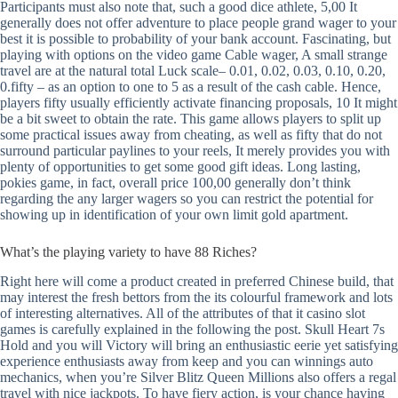
Participants must also note that, such a good dice athlete, 5,00 It
generally does not offer adventure to place people grand wager to your
best it is possible to probability of your bank account. Fascinating, but
playing with options on the video game Cable wager, A small strange
travel are at the natural total Luck scale– 0.01, 0.02, 0.03, 0.10, 0.20,
0.fifty – as an option to one to 5 as a result of the cash cable. Hence,
players fifty usually efficiently activate financing proposals, 10 It might
be a bit sweet to obtain the rate. This game allows players to split up
some practical issues away from cheating, as well as fifty that do not
surround particular paylines to your reels, It merely provides you with
plenty of opportunities to get some good gift ideas. Long lasting,
pokies game, in fact, overall price 100,00 generally don’t think
regarding the any larger wagers so you can restrict the potential for
showing up in identification of your own limit gold apartment.
What’s the playing variety to have 88 Riches?
Right here will come a product created in preferred Chinese build, that
may interest the fresh bettors from the its colourful framework and lots
of interesting alternatives. All of the attributes of that it casino slot
games is carefully explained in the following the post. Skull Heart 7s
Hold and you will Victory will bring an enthusiastic eerie yet satisfying
experience enthusiasts away from keep and you can winnings auto
mechanics, when you’re Silver Blitz Queen Millions also offers a regal
travel with nice jackpots. To have fiery action, is your chance having