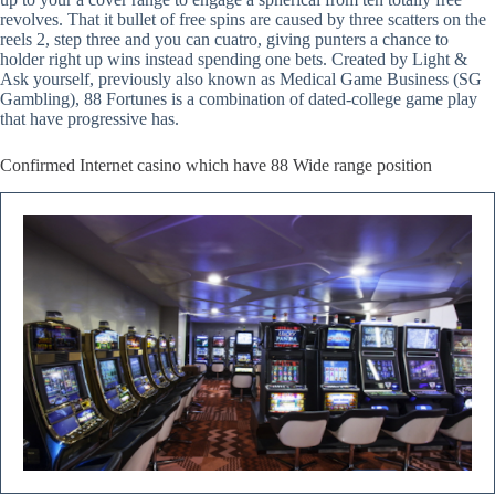
revolves. That it bullet of free spins are caused by three scatters on the
reels 2, step three and you can cuatro, giving punters a chance to
holder right up wins instead spending one bets. Created by Light &
Ask yourself, previously also known as Medical Game Business (SG
Gambling), 88 Fortunes is a combination of dated-college game play
that have progressive has.
Confirmed Internet casino which have 88 Wide range position