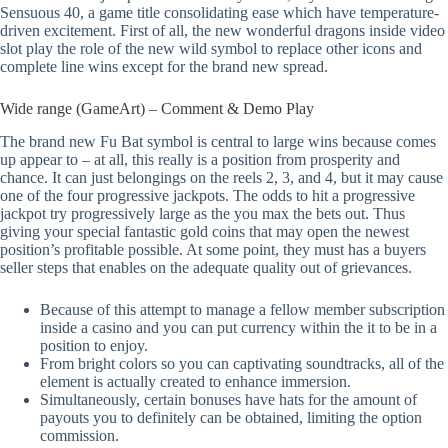
Sensuous 40, a game title consolidating ease which have temperature-
driven excitement. First of all, the new wonderful dragons inside video
slot play the role of the new wild symbol to replace other icons and
complete line wins except for the brand new spread.
Wide range (GameArt) – Comment & Demo Play
The brand new Fu Bat symbol is central to large wins because comes
up appear to – at all, this really is a position from prosperity and
chance. It can just belongings on the reels 2, 3, and 4, but it may cause
one of the four progressive jackpots. The odds to hit a progressive
jackpot try progressively large as the you max the bets out. Thus
giving your special fantastic gold coins that may open the newest
position’s profitable possible. At some point, they must has a buyers
seller steps that enables on the adequate quality out of grievances.
Because of this attempt to manage a fellow member subscription
inside a casino and you can put currency within the it to be in a
position to enjoy.
From bright colors so you can captivating soundtracks, all of the
element is actually created to enhance immersion.
Simultaneously, certain bonuses have hats for the amount of
payouts you to definitely can be obtained, limiting the option
commission.