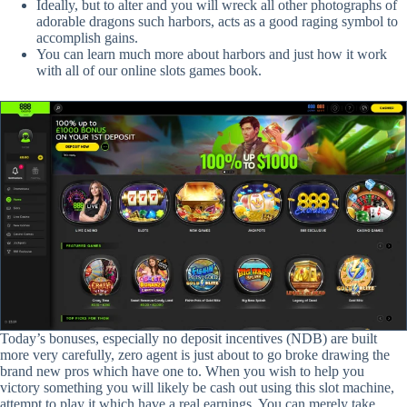
Ideally, but to alter and you will wreck all other photographs of
adorable dragons such harbors, acts as a good raging symbol to
accomplish gains.
You can learn much more about harbors and just how it work
with all of our online slots games book.
Today’s bonuses, especially no deposit incentives (NDB) are built
more very carefully, zero agent is just about to go broke drawing the
brand new pros which have one to. When you wish to help you
victory something you will likely be cash out using this slot machine,
attempt to play it which have a real earnings. You can merely take