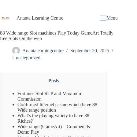
Ananta Learning Centre
Menu
88 Wide range Slot machines Play Today GameArt Totally
free Slots On the web
Anantalearningcentre
September 20, 2025
Uncategorized
Posts
Fortunes Slot RTP and Maximum
Commission
Confirmed Internet casino which have 88
Wide range position
What’s the playing variety to have 88
Riches?
Wide range (GameArt) – Comment &
Demo Play