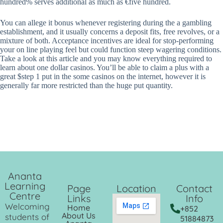
hundred% serves additional as much as €five hundred.
You can allege it bonus whenever registering during the a gambling
establishment, and it usually concerns a deposit fits, free revolves, or a
mixture of both. Acceptance incentives are ideal for stop-performing
your on line playing feel but could function steep wagering conditions.
Take a look at this article and you may know everything required to
learn about one dollar casinos. You’ll be able to claim a plus with a
great $step 1 put in the some casinos on the internet, however it is
generally far more restricted than the huge put quantity.
Ananta
Learning
Page
Location
Contact
Centre
Links
Info
Welcoming
Home
+852
About Us
students of
51884873