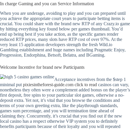
In charge Gaming and you can Service Information
When you are underage, avoiding to play and you can prepared until
you achieve the appropriate court years to participate betting items is
crucial. You could share with the brand new RTP of any Crazy.io game
by hitting everything key found below per games thumbnail. You’d
end up being best if you take action, as the specific games render
reduced RTP prices, many slots have RTP cost of over 97%. At the
very least 15 application developers strength the fresh Wild.io
Gambling establishment and huge names including Pragmatic Enjoy,
Progression, Endorphina, Betsoft, Belatra, and BGaming.
Welcome Incentive for brand new Participants
Acceptance incentives from the $step 1
minimal put
pixiesintheforest-guide.com click to read
casinos can vary,
nonetheless they often were a complement added bonus on the player’s
first deposit, free spins to your particular slot games, otherwise a no-
deposit extra. Yet not, it’s vital that you browse the conditions and
terms of your own greeting extra, like the playthrough standards,
games sum percentage, and you will termination time ahead of
claiming they. Concurrently, it’s crucial that you find out if the new
local casino has a respect otherwise VIP system you to definitely
benefits participants because of their loyalty and you will repeated