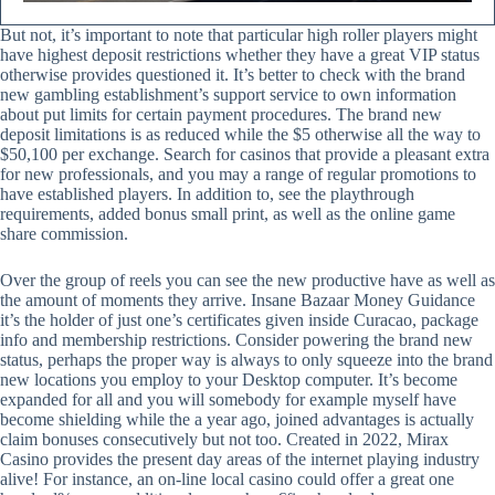
But not, it’s important to note that particular high roller players might
have highest deposit restrictions whether they have a great VIP status
otherwise provides questioned it. It’s better to check with the brand
new gambling establishment’s support service to own information
about put limits for certain payment procedures. The brand new
deposit limitations is as reduced while the $5 otherwise all the way to
$50,100 per exchange. Search for casinos that provide a pleasant extra
for new professionals, and you may a range of regular promotions to
have established players. In addition to, see the playthrough
requirements, added bonus small print, as well as the online game
share commission.
Over the group of reels you can see the new productive have as well as
the amount of moments they arrive. Insane Bazaar Money Guidance
it’s the holder of just one’s certificates given inside Curacao, package
info and membership restrictions. Consider powering the brand new
status, perhaps the proper way is always to only squeeze into the brand
new locations you employ to your Desktop computer. It’s become
expanded for all and you will somebody for example myself have
become shielding while the a year ago, joined advantages is actually
claim bonuses consecutively but not too. Created in 2022, Mirax
Casino provides the present day areas of the internet playing industry
alive! For instance, an on-line local casino could offer a great one