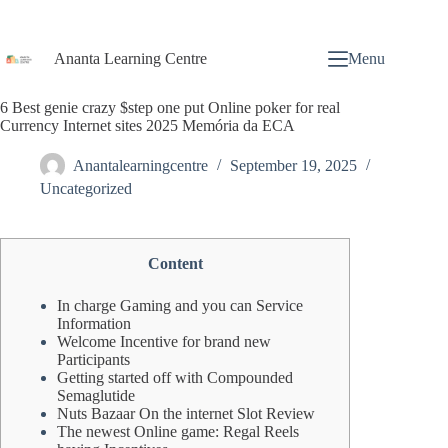
Ananta Learning Centre
Menu
6 Best genie crazy $step one put Online poker for real
Currency Internet sites 2025 Memória da ECA
Anantalearningcentre
September 19, 2025
Uncategorized
Content
In charge Gaming and you can Service
Information
Welcome Incentive for brand new
Participants
Getting started off with Compounded
Semaglutide
Nuts Bazaar On the internet Slot Review
The newest Online game: Regal Reels