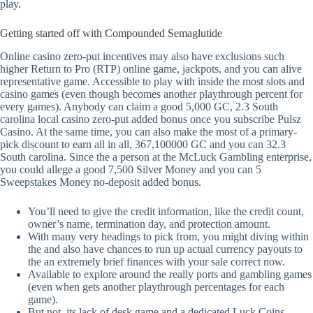
play.
Getting started off with Compounded Semaglutide
Online casino zero-put incentives may also have exclusions such
higher Return to Pro (RTP) online game, jackpots, and you can alive
representative game. Accessible to play with inside the most slots and
casino games (even though becomes another playthrough percent for
every games). Anybody can claim a good 5,000 GC, 2.3 South
carolina local casino zero-put added bonus once you subscribe Pulsz
Casino. At the same time, you can also make the most of a primary-
pick discount to earn all in all, 367,100000 GC and you can 32.3
South carolina. Since the a person at the McLuck Gambling enterprise,
you could allege a good 7,500 Silver Money and you can 5
Sweepstakes Money no-deposit added bonus.
You’ll need to give the credit information, like the credit count,
owner’s name, termination day, and protection amount.
With many very headings to pick from, you might diving within
the and also have chances to run up actual currency payouts to
the an extremely brief finances with your sale correct now.
Available to explore around the really ports and gambling games
(even when gets another playthrough percentages for each
game).
But not, its lack of desk game and a dedicated Luck Coins