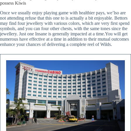
possess Kiwis
Once we usually enjoy playing game with healthier pays, we’lso are
not attending refuse that this one to is actually a bit enjoyable. Bettors
may find four jewellery with various colors, which are very first spend
symbols, and you can four other chests, with the same tones since the
jewellery. Just one Insane is generally impacted at a time.You will get
numerous have effective at a time in addition to their mutual outcomes
enhance your chances of delivering a complete reel of Wilds.