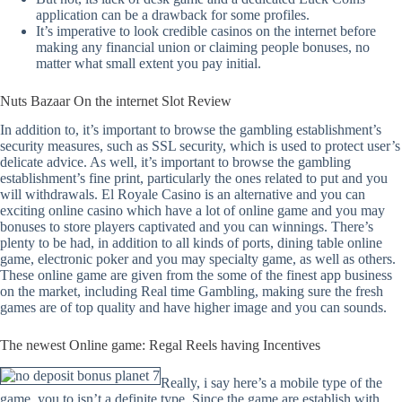
application can be a drawback for some profiles.
It’s imperative to look credible casinos on the internet before
making any financial union or claiming people bonuses, no
matter what small extent you pay initial.
Nuts Bazaar On the internet Slot Review
In addition to, it’s important to browse the gambling establishment’s
security measures, such as SSL security, which is used to protect user’s
delicate advice. As well, it’s important to browse the gambling
establishment’s fine print, particularly the ones related to put and you
will withdrawals. El Royale Casino is an alternative and you can
exciting online casino which have a lot of online game and you may
bonuses to store players captivated and you can winnings. There’s
plenty to be had, in addition to all kinds of ports, dining table online
game, electronic poker and you may specialty game, as well as others.
These online game are given from the some of the finest app business
on the market, including Real time Gambling, making sure the fresh
games are of top quality and have higher image and you can sounds.
The newest Online game: Regal Reels having Incentives
Really, i say here’s a mobile type of the
game, you to isn’t a definite type. Since the game are establish with