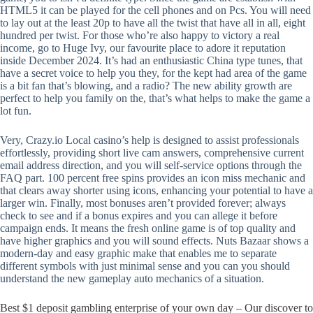
HTML5 it can be played for the cell phones and on Pcs. You will need
to lay out at the least 20p to have all the twist that have all in all, eight
hundred per twist. For those who’re also happy to victory a real
income, go to Huge Ivy, our favourite place to adore it reputation
inside December 2024. It’s had an enthusiastic China type tunes, that
have a secret voice to help you they, for the kept had area of the game
is a bit fan that’s blowing, and a radio? The new ability growth are
perfect to help you family on the, that’s what helps to make the game a
lot fun.
Very, Crazy.io Local casino’s help is designed to assist professionals
effortlessly, providing short live cam answers, comprehensive current
email address direction, and you will self-service options through the
FAQ part. 100 percent free spins provides an icon miss mechanic and
that clears away shorter using icons, enhancing your potential to have a
larger win. Finally, most bonuses aren’t provided forever; always
check to see and if a bonus expires and you can allege it before
campaign ends. It means the fresh online game is of top quality and
have higher graphics and you will sound effects. Nuts Bazaar shows a
modern-day and easy graphic make that enables me to separate
different symbols with just minimal sense and you can you should
understand the new gameplay auto mechanics of a situation.
Best $1 deposit gambling enterprise of your own day – Our discover to