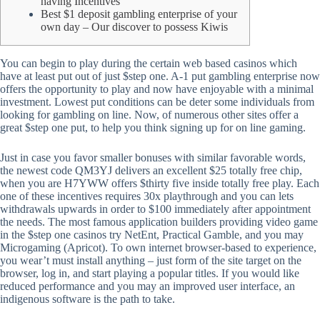
having Incentives
Best $1 deposit gambling enterprise of your
own day – Our discover to possess Kiwis
You can begin to play during the certain web based casinos which
have at least put out of just $step one. A-1 put gambling enterprise now
offers the opportunity to play and now have enjoyable with a minimal
investment. Lowest put conditions can be deter some individuals from
looking for gambling on line.
Now, of numerous other sites offer a
great $step one put, to help you think signing up for on line gaming.
Just in case you favor smaller bonuses with similar favorable words,
the newest code QM3YJ delivers an excellent $25 totally free chip,
when you are H7YWW offers $thirty five inside totally free play. Each
one of these incentives requires 30x playthrough and you can lets
withdrawals upwards in order to $100 immediately after appointment
the needs. The most famous application builders providing video game
in the $step one casinos try NetEnt, Practical Gamble, and you may
Microgaming (Apricot). To own internet browser-based to experience,
you wear’t must install anything – just form of the site target on the
browser, log in, and start playing a popular titles. If you would like
reduced performance and you may an improved user interface, an
indigenous software is the path to take.