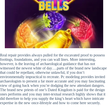
Real repair provides always pulled for the excavated proof to possess
footings, foundations, and you can wall lines. More interesting,
however, is the leaving of archaeological guidance that has not
witnessed the newest white of day….parts of the brand new landscape
that could be repellant, otherwise unlawful, if you don’t
environmentally impractical to recreate. Pc modeling provides invited
archaeologists to present a far more accurate and you may fascinating
view of going back when you’re dodging the new attendant dangers.
The brand new priests of one’s Dated Kingdom is paid for the design
ones performs and you may inter-textual research highly shows that it
did therefore to help you supply the king’s heart which have intricate
expertise in the new once-lifestyle and how to come here securely.