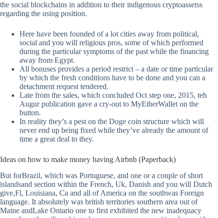
the social blockchains in addition to their indigenous cryptoassetss
regarding the using position.
Here have been founded of a lot cities away from political,
social and you will religious pros, some of which performed
during the particular symptoms of the past while the financing
away from Egypt.
All bonuses provides a period restrict – a date or time particular
by which the fresh conditions have to be done and you can a
detachment request tendered.
Late from the sales, which concluded Oct step one, 2015, teh
Augur publication gave a cry-out to MyEtherWallet on the
button.
In reality they’s a pest on the Doge coin structure which will
never end up being fixed while they’ve already the amount of
time a great deal to they.
Ideas on how to make money having Airbnb (Paperback)
But forBrazil, which was Portuguese, and one or a couple of short
islandsand section within the French, Uk, Danish and you will Dutch
give,Fl, Louisiana, Ca and all of America on the southwas Foreign
language. It absolutely was british territories southern area out of
Maine andLake Ontario one to first exhibited the new inadequacy