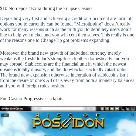
$10 No-deposit Extra during the Eclipse Casino
Depositing very first and achieving a credit-on-document are form of
options you to currently can be found. “Microtipping” doesn’t really
work for many reasons such as the truth you to definitely users don’t
like to help you nickel and you will cent themselves. This really is one
of the reasons one to ChangeTip got problems expanding.
Moreover, the brand new growth of individual currency merely
weakens the fresh dollar’s strength each other domestically and you
may abroad. Stablecoins are the financial unit in which the newest
upside is totally illusory, and the drawbacks is actually catastrophic.
The brand new expansion otherwise integration of stablecoins isn’t
from the desire of one’s All of us away from both a monetary balances
and you will foreign rules position.
Fun Casino Progressive Jackpots