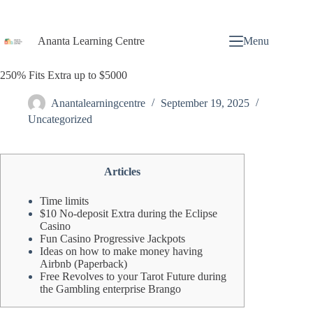
Ananta Learning Centre
Menu
250% Fits Extra up to $5000
Anantalearningcentre
September 19, 2025
Uncategorized
Articles
Time limits
$10 No-deposit Extra during the Eclipse
Casino
Fun Casino Progressive Jackpots
Ideas on how to make money having
Airbnb (Paperback)
Free Revolves to your Tarot Future during
the Gambling enterprise Brango