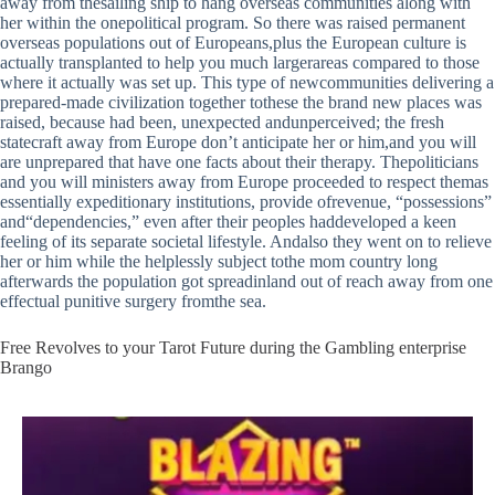
away from thesailing ship to hang overseas communities along with
her within the onepolitical program. So there was raised permanent
overseas populations out of Europeans,plus the European culture is
actually transplanted to help you much largerareas compared to those
where it actually was set up. This type of newcommunities delivering a
prepared-made civilization together tothese the brand new places was
raised, because had been, unexpected andunperceived; the fresh
statecraft away from Europe don’t anticipate her or him,and you will
are unprepared that have one facts about their therapy. Thepoliticians
and you will ministers away from Europe proceeded to respect themas
essentially expeditionary institutions, provide ofrevenue, “possessions”
and“dependencies,” even after their peoples haddeveloped a keen
feeling of its separate societal lifestyle. Andalso they went on to relieve
her or him while the helplessly subject tothe mom country long
afterwards the population got spreadinland out of reach away from one
effectual punitive surgery fromthe sea.
Free Revolves to your Tarot Future during the Gambling enterprise
Brango