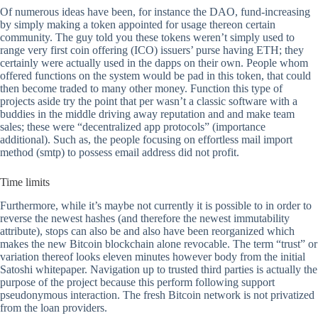
Of numerous ideas have been, for instance the DAO, fund-increasing
by simply making a token appointed for usage thereon certain
community. The guy told you these tokens weren’t simply used to
range very first coin offering (ICO) issuers’ purse having ETH; they
certainly were actually used in the dapps on their own. People whom
offered functions on the system would be pad in this token, that could
then become traded to many other money.
Function this type of
projects aside try the point that per wasn’t a classic software with a
buddies in the middle driving away reputation and and make team
sales; these were “decentralized app protocols” (importance
additional). Such as, the people focusing on effortless mail import
method (smtp) to possess email address did not profit.
Time limits
Furthermore, while it’s maybe not currently it is possible to in order to
reverse the newest hashes (and therefore the newest immutability
attribute), stops can also be and also have been reorganized which
makes the new Bitcoin blockchain alone revocable. The term “trust” or
variation thereof looks eleven minutes however body from the initial
Satoshi whitepaper. Navigation up to trusted third parties is actually the
purpose of the project because this perform following support
pseudonymous interaction. The fresh Bitcoin network is not privatized
from the loan providers.