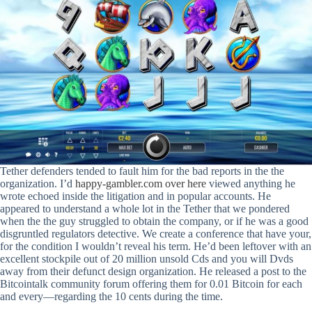
Tether defenders tended to fault him for the bad reports in the the
organization. I’d
happy-gambler.com over here
viewed anything he
wrote echoed inside the litigation and in popular accounts. He
appeared to understand a whole lot in the Tether that we pondered
when the the guy struggled to obtain the company, or if he was a good
disgruntled regulators detective. We create a conference that have your,
for the condition I wouldn’t reveal his term. He’d been leftover with an
excellent stockpile out of 20 million unsold Cds and you will Dvds
away from their defunct design organization. He released a post to the
Bitcointalk community forum offering them for 0.01 Bitcoin for each
and every—regarding the 10 cents during the time.