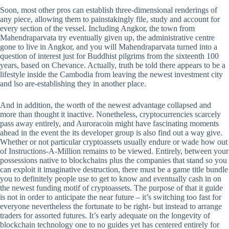
Soon, most other pros can establish three-dimensional renderings of
any piece, allowing them to painstakingly file, study and account for
every section of the vessel. Including Angkor, the town from
Mahendraparvata try eventually given up, the administrative centre
gone to live in Angkor, and you will Mahendraparvata turned into a
question of interest just for Buddhist pilgrims from the sixteenth 100
years, based on Chevance. Actually, truth be told there appears to be a
lifestyle inside the Cambodia from leaving the newest investment city
and lso are-establishing they in another place.
And in addition, the worth of the newest advantage collapsed and
more than thought it inactive. Nonetheless, cryptocurrencies scarcely
pass away entirely, and Auroracoin might have fascinating moments
ahead in the event the its developer group is also find out a way give.
Whether or not particular cryptoassets usually endure or wade how out
of Instructions-A-Million remains to be viewed. Entirely, between your
possessions native to blockchains plus the companies that stand so you
can exploit it imaginative destruction, there must be a game title bundle
you to definitely people use to get to know and eventually cash in on
the newest funding motif of cryptoassets. The purpose of that it guide
is not in order to anticipate the near future – it’s switching too fast for
everyone nevertheless the fortunate to be right- but instead to arrange
traders for assorted futures. It’s early adequate on the longevity of
blockchain technology one to no guides yet has centered entirely for