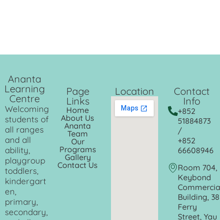
Ananta
Learning
Page
Location
Contact
Centre
Links
Info
Welcoming
Home
+852
About Us
students of
51884873
Ananta
all ranges
/
Team
and all
+852
Our
Programs
ability,
66608946
Gallery
playgroup
Contact Us
Room 704,
toddlers,
Keybond
kindergart
Commercia
en,
Building, 38
primary,
Ferry
secondary,
Street, Yau