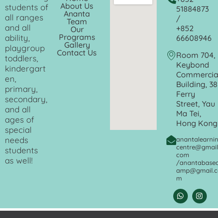
About Us
students of
51884873
Ananta
all ranges
/
Team
and all
+852
Our
Programs
ability,
66608946
Gallery
playgroup
Contact Us
Room 704,
toddlers,
Keybond
kindergart
Commercia
en,
Building, 38
primary,
Ferry
secondary,
Street, Yau
and all
Ma Tei,
ages of
Hong Kong
special
needs
anantalearni
centre@gmail
students
com
as well!
/
anantabase
amp@gmail.c
m