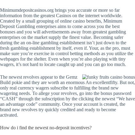
Minimumdepositcasinos.org brings you accurate or more so far
information from the greatest Casinos on the internet worldwide.
Created by a small grouping of online casino benefits, Minimum
Deposit Gambling enterprises aims to come across you the best
bonuses and you will advertisements away from greatest gambling
enterprises on the market supply the finest value. Becoming safer
during the an on-line gambling establishment isn’t just down to the
fresh gambling establishment by itself, even if. Your, as the pro, must
make sure you’re exercise in control betting methods as you utilize the
webpages for the shelter. Even when you’re also playing with tiny
wagers, it’s not hard to locate caught up and you can go too much.
The newest revolves appear to the Gemz
Build pokie and they are worth an enormous An excellentfifty. But not,
only real currency wagers subscribe to fulfilling the brand new
wagering needs. To allege your revolves, go into the bonus password
“CASH” through the subscription by the clicking the newest “We have
an advantage code” community. Once your account is created, the
brand new revolves try quickly credited and ready to become
activated.
How do i find the newest no-deposit incentives?