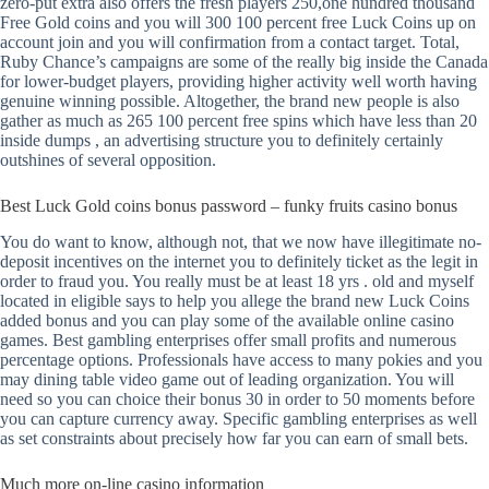
zero-put extra also offers the fresh players 250,one hundred thousand
Free Gold coins and you will 300 100 percent free Luck Coins up on
account join and you will confirmation from a contact target. Total,
Ruby Chance’s campaigns are some of the really big inside the Canada
for lower-budget players, providing higher activity well worth having
genuine winning possible. Altogether, the brand new people is also
gather as much as 265 100 percent free spins which have less than 20
inside dumps , an advertising structure you to definitely certainly
outshines of several opposition.
Best Luck Gold coins bonus password – funky fruits casino bonus
You do want to know, although not, that we now have illegitimate no-
deposit incentives on the internet you to definitely ticket as the legit in
order to fraud you. You really must be at least 18 yrs . old and myself
located in eligible says to help you allege the brand new Luck Coins
added bonus and you can play some of the available online casino
games. Best gambling enterprises offer small profits and numerous
percentage options. Professionals have access to many pokies and you
may dining table video game out of leading organization. You will
need so you can choice their bonus 30 in order to 50 moments before
you can capture currency away. Specific gambling enterprises as well
as set constraints about precisely how far you can earn of small bets.
Much more on-line casino information