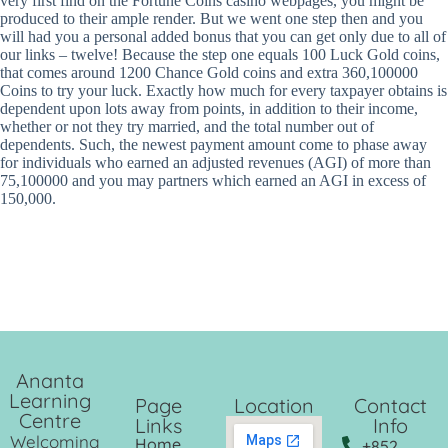
very first find on the Fortune Coins casino webpages, you might be
produced to their ample render. But we went one step then and you
will had you a personal added bonus that you can get only due to all of
our links – twelve! Because the step one equals 100 Luck Gold coins,
that comes around 1200 Chance Gold coins and extra 360,100000
Coins to try your luck. Exactly how much for every taxpayer obtains is
dependent upon lots away from points, in addition to their income,
whether or not they try married, and the total number out of
dependents. Such, the newest payment amount come to phase away
for individuals who earned an adjusted revenues (AGI) of more than
75,100000 and you may partners which earned an AGI in excess of
150,000.
Ananta
Learning
Page
Location
Contact
Centre
Links
Info
Welcoming
Home
+852