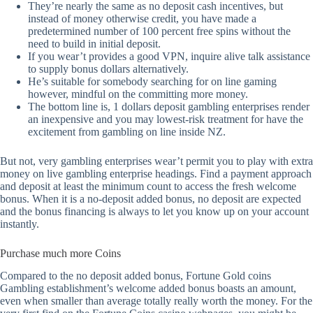
They’re nearly the same as no deposit cash incentives, but
instead of money otherwise credit, you have made a
predetermined number of 100 percent free spins without the
need to build in initial deposit.
If you wear’t provides a good VPN, inquire alive talk assistance
to supply bonus dollars alternatively.
He’s suitable for somebody searching for on line gaming
however, mindful on the committing more money.
The bottom line is, 1 dollars deposit gambling enterprises render
an inexpensive and you may lowest-risk treatment for have the
excitement from gambling on line inside NZ.
But not, very gambling enterprises wear’t permit you to play with extra
money on live gambling enterprise headings. Find a payment approach
and deposit at least the minimum count to access the fresh welcome
bonus. When it is a no-deposit added bonus, no deposit are expected
and the bonus financing is always to let you know up on your account
instantly.
Purchase much more Coins
Compared to the no deposit added bonus, Fortune Gold coins
Gambling establishment’s welcome added bonus boasts an amount,
even when smaller than average totally really worth the money. For the