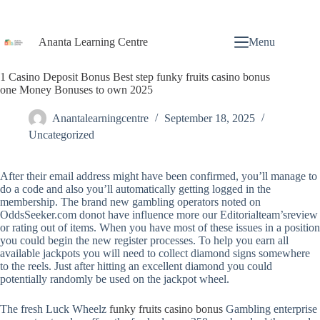
Ananta Learning Centre
Menu
1 Casino Deposit Bonus Best step funky fruits casino bonus
one Money Bonuses to own 2025
Anantalearningcentre
September 18, 2025
Uncategorized
After their email address might have been confirmed, you’ll manage to
do a code and also you’ll automatically getting logged in the
membership. The brand new gambling operators noted on
OddsSeeker.com donot have influence more our Editorialteam’sreview
or rating out of items. When you have most of these issues in a position
you could begin the new register processes. To help you earn all
available jackpots you will need to collect diamond signs somewhere
to the reels.
Just after hitting an excellent diamond you could
potentially randomly be used on the jackpot wheel.
The fresh Luck Wheelz
funky fruits casino bonus
Gambling enterprise