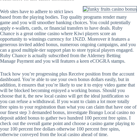
Web sites have to adhere to strict laws
based from the playing bodies. Top quality programs render many
game and you will smoother banking choices. You could potentially
apply e-wallets, cards, or financial transfers to have deals. Ruby
Chance is a great online casino where Kiwi players score an
opportunity to winnings currency for 1NZD. Moreover it features a
generous invited added bonus, numerous ongoing campaigns, and you
can a good multiple-tier support plan to store typical players engaged.
Ruby Chance is actually subscribed from the Alderney Betting
Manage Payment and you will features a keen eCOGRA stamps.
Track how you’re progressing plus Receive position from the account
dashboard. You’re able to use your own bonus dollars easily, but in
addition, it ensures that you’re likely to use it to enjoy video game that
will be blocked becoming enjoyed a working bonus. Should you
choose that it, the new local casino will get the ideal justification so
you can refuse a withdrawal. If you want to claim a lot more totally
free spins to your registration than what you can claim that have one of
our finest step 3 demanded bonus, investigate Brango Local casino no
deposit added bonus to gather two hundred 100 percent free spins. I
check out the overall game point and choose a casino game playing to
your 100 percent free dollars otherwise 100 percent free spins,
otherwise conveyed from the local casino ahead of time.