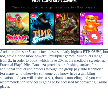
And therefore six×5 status includes a similarly highest RTP, 96.5%, but
not, have a price more powerful multiplier games. Multipliers range
from 2x in order to 500x, which have 20x as the mediocre sweetener.
Practical Play’s Nice Bonanza provides a refreshing surface for
additional conversion process through the group pay auto technician.
For many who otherwise someone you know have a gambling
situation and you will desires assist, drama counseling and you can
recommendation services is going to be accessed by contacting Casino
player.