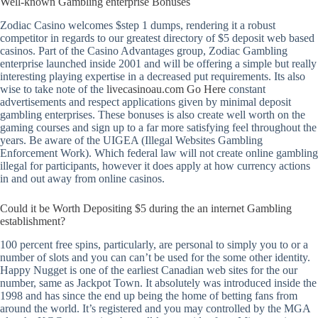
Well-known Gambling enterprise Bonuses
Zodiac Casino welcomes $step 1 dumps, rendering it a robust
competitor in regards to our greatest directory of $5 deposit web based
casinos. Part of the Casino Advantages group, Zodiac Gambling
enterprise launched inside 2001 and will be offering a simple but really
interesting playing expertise in a decreased put requirements. Its also
wise to take note of the
livecasinoau.com Go Here
constant
advertisements and respect applications given by minimal deposit
gambling enterprises. These bonuses is also create well worth on the
gaming courses and sign up to a far more satisfying feel throughout the
years. Be aware of the UIGEA (Illegal Websites Gambling
Enforcement Work). Which federal law will not create online gambling
illegal for participants, however it does apply at how currency actions
in and out away from online casinos.
Could it be Worth Depositing $5 during the an internet Gambling
establishment?
100 percent free spins, particularly, are personal to simply you to or a
number of slots and you can can’t be used for the some other identity.
Happy Nugget is one of the earliest Canadian web sites for the our
number, same as Jackpot Town. It absolutely was introduced inside the
1998 and has since the end up being the home of betting fans from
around the world. It’s registered and you may controlled by the MGA