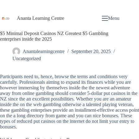
Ananta Learning Centre
Menu
$5 Minimal Deposit Casinos NZ Greatest $5 Gambling
enterprises inside the 2025
Anantalearningcentre
September 20, 2025
Uncategorized
Participants need to, hence, browse the terms and conditions very
carefully. Professionals aiming to expand its finances while you are
however immersing by themselves inside the the newest adventure
away from online gambling should consider 5-dollar put casinos in the
NZ since the an excellent possibilities.
Whether you are an amateur
inside the on the web gambling otherwise a talented playing veteran,
these gambling enterprises provide an installment-effective access point
on the a long directory from game and you can nice bonuses. These
types of reduced put casinos on the internet do not limit your entry to
bonuses.