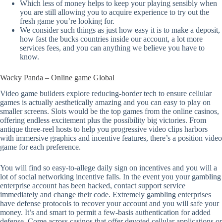
Which less of money helps to keep your playing sensibly when
you are still allowing you to acquire experience to try out the
fresh game you’re looking for.
We consider such things as just how easy it is to make a deposit,
how fast the bucks countries inside our account, a lot more
services fees, and you can anything we believe you have to
know.
Wacky Panda – Online game Global
Video game builders explore reducing-border tech to ensure cellular
games is actually aesthetically amazing and you can easy to play on
smaller screens. Slots would be the top games from the online casinos,
offering endless excitement plus the possibility big victories. From
antique three-reel hosts to help you progressive video clips harbors
with immersive graphics and incentive features, there’s a position video
game for each preference.
You will find so easy-to-allege daily sign on incentives and you will a
lot of social networking incentive falls. In the event you your gambling
enterprise account has been hacked, contact support service
immediately and change their code. Extremely gambling enterprises
have defense protocols to recover your account and you will safe your
money. It’s and smart to permit a few-basis authentication for added
defense. Come across casinos that offer devoted cellular applications or