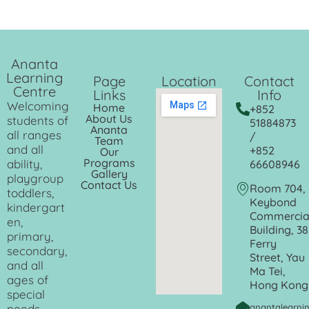
Ananta
Learning
Page
Location
Contact
Centre
Links
Info
Welcoming
Home
+852
About Us
students of
51884873
Ananta
all ranges
/
Team
and all
+852
Our
Programs
ability,
66608946
Gallery
playgroup
Contact Us
Room 704,
toddlers,
Keybond
kindergart
Commercia
en,
Building, 38
primary,
Ferry
secondary,
Street, Yau
and all
Ma Tei,
ages of
Hong Kong
special
needs
anantalearni