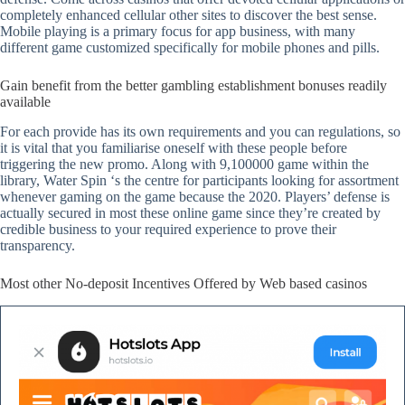
completely enhanced cellular other sites to discover the best sense.
Mobile playing is a primary focus for app business, with many
different game customized specifically for mobile phones and pills.
Gain benefit from the better gambling establishment bonuses readily
available
For each provide has its own requirements and you can regulations, so
it is vital that you familiarise oneself with these people before
triggering the new promo. Along with 9,100000 game within the
library, Water Spin ‘s the centre for participants looking for assortment
whenever gaming on the game because the 2020. Players’ defense is
actually secured in most these online game since they’re created by
credible business to your required experience to prove their
transparency.
Most other No-deposit Incentives Offered by Web based casinos