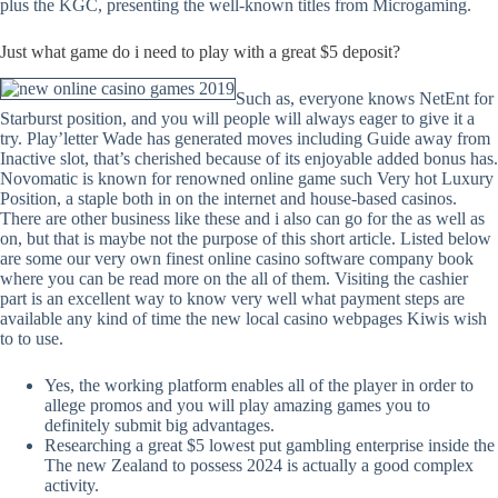
plus the KGC, presenting the well-known titles from Microgaming.
Just what game do i need to play with a great $5 deposit?
Such as, everyone knows NetEnt for
Starburst position, and you will people will always eager to give it a
try. Play’letter Wade has generated moves including Guide away from
Inactive slot, that’s cherished because of its enjoyable added bonus has.
Novomatic is known for renowned online game such Very hot Luxury
Position, a staple both in on the internet and house-based casinos.
There are other business like these and i also can go for the as well as
on, but that is maybe not the purpose of this short article. Listed below
are some our very own finest online casino software company book
where you can be read more on the all of them. Visiting the cashier
part is an excellent way to know very well what payment steps are
available any kind of time the new local casino webpages Kiwis wish
to to use.
Yes, the working platform enables all of the player in order to
allege promos and you will play amazing games you to
definitely submit big advantages.
Researching a great $5 lowest put gambling enterprise inside the
The new Zealand to possess 2024 is actually a good complex
activity.